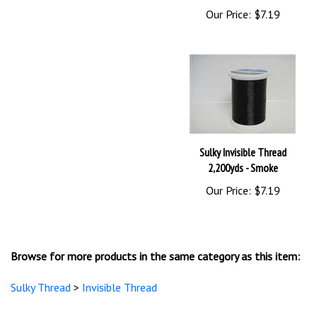
Sulky Invisible Thread
2,200yds - Smoke
Our Price:
$7.19
Browse for more products in the same category as this item:
Sulky Thread
>
Invisible Thread