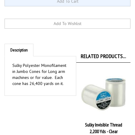
Description
RELATED PRODUCTS...
Sulky Polyester Monofilament
in Jumbo Cones for Long arm
machines or for value. Each
cone has 26,400 yards on it.
Sulky Invisible Thread
2,200 Yds - Clear
Our Price:
$7.19