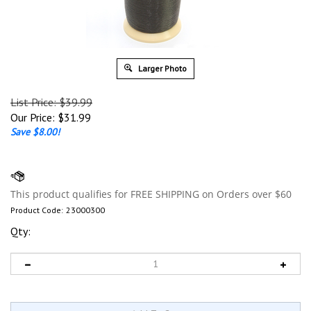
Larger Photo
List Price: $39.99
Our Price:
$
31.99
Save $8.00!
Product Code:
23000300
Qty: