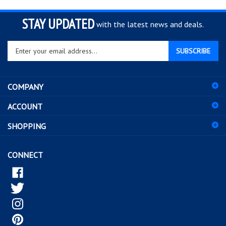
STAY UPDATED
with the latest news and deals.
Enter
SUBSCRIBE
your
email
address
COMPANY
to
sign
ACCOUNT
up
for
SHOPPING
our
newsletter
CONNECT