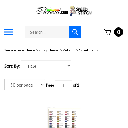
Skip
to
content
Search
Toggle
0
Submit
store
mobile
search
menu
You are here:
Home
>
Sulky Thread
>
Metallic
>
Assortments
Sort By:
Page
of 1