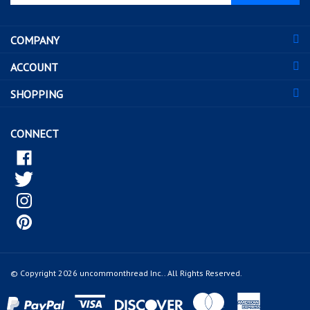
email
address
COMPANY
to
sign
ACCOUNT
up
for
SHOPPING
our
newsletter
CONNECT
© Copyright
2026
uncommonthread Inc..
All Rights Reserved.