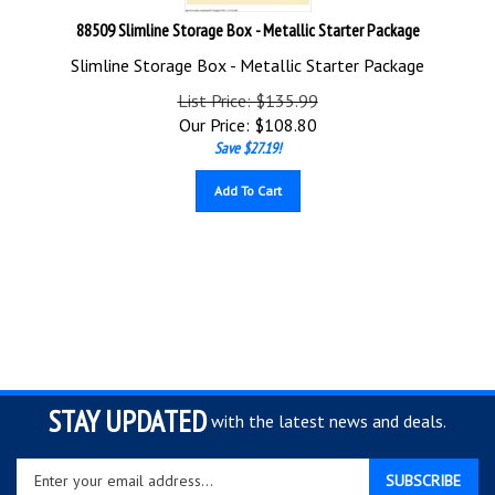
88509 Slimline Storage Box - Metallic Starter Package
Slimline Storage Box - Metallic Starter Package
List Price: $135.99
Our Price:
$
108.80
Save $27.19!
Add To Cart
STAY UPDATED
with the latest news and deals.
Enter
SUBSCRIBE
your