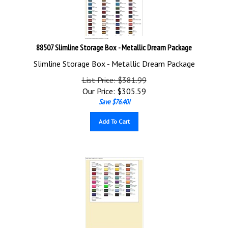
88507 Slimline Storage Box - Metallic Dream Package
Slimline Storage Box - Metallic Dream Package
List Price: $381.99
Our Price:
$
305.59
Save $76.40!
Add To Cart