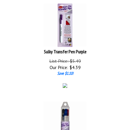
Sulky Transfer Pen Purple
List Price: $5.49
Our Price:
$
4.39
Save $1.10!