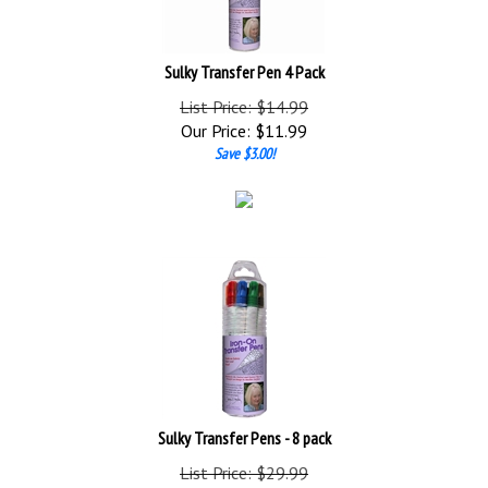
Sulky Transfer Pen 4 Pack
List Price: $14.99
Our Price:
$
11.99
Save $3.00!
Sulky Transfer Pens - 8 pack
List Price: $29.99
Our Price:
$
23.99