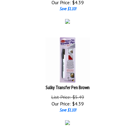
Save $1.10!
Sulky Transfer Pen Brown
List Price: $5.49
Our Price:
$
4.39
Save $1.10!