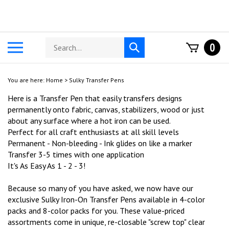
Skip
to
content
Search
Toggle
0
Submit
store
mobile
search
menu
You are here:
Home
>
Sulky Transfer Pens
Here is a Transfer Pen that easily transfers designs
permanently onto fabric, canvas, stabilizers, wood or just
about any surface where a hot iron can be used.
Perfect for all craft enthusiasts at all skill levels
Permanent - Non-bleeding - Ink glides on like a marker
Transfer 3-5 times with one application
It's As Easy As 1 - 2 - 3!
Because so many of you have asked, we now have our
exclusive Sulky Iron-On Transfer Pens available in 4-color
packs and 8-color packs for you. These value-priced
assortments come in unique, re-closable "screw top" clear