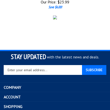
Save $6.00!
STAY UPDATED
with the latest news and deals.
Enter
SUBSCRIBE
your
email
address
COMPANY
to
sign
ACCOUNT
up
for
SHOPPING
our