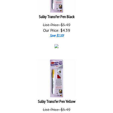
Sulky Transfer Pen Black
List Price: $5.49
Our Price:
$
4.39
Save $1.10!
Sulky Transfer Pen Yellow
List Price: $5.49
Our Price:
$
4.39