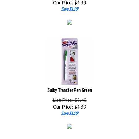
Save $1.10!
Sulky Transfer Pen Green
List Price: $5.49
Our Price:
$
4.39
Save $1.10!