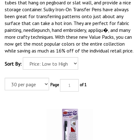
tubes that hang on pegboard or slat wall, and provide a nice
storage container. Sulky Iron-On Transfer Pens have always
been great for transferring patterns onto just about any
surface that can take a hot iron. They are perfect for fabric
painting, needlepunch, hand embroidery, appliqu�, and many
more crafty techniques. With these new Value Packs, you can
now get the most popular colors or the entire collection
while saving as much as 16% off of the individual retail price.
Sort By:
Page
of 1