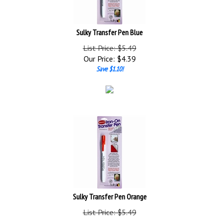
Sulky Transfer Pen Blue
List Price: $5.49
Our Price:
$
4.39
Save $1.10!
Sulky Transfer Pen Orange
List Price: $5.49
Our Price:
$
4.39