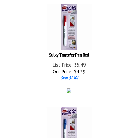
Sulky Transfer Pen Red
List Price: $5.49
Our Price:
$
4.39
Save $1.10!