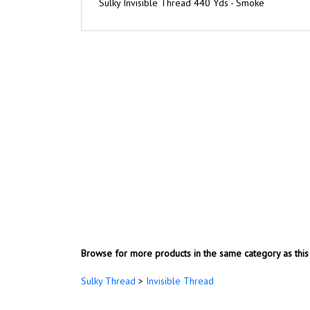
Browse for more products in the same category as this 
Sulky Thread
>
Invisible Thread