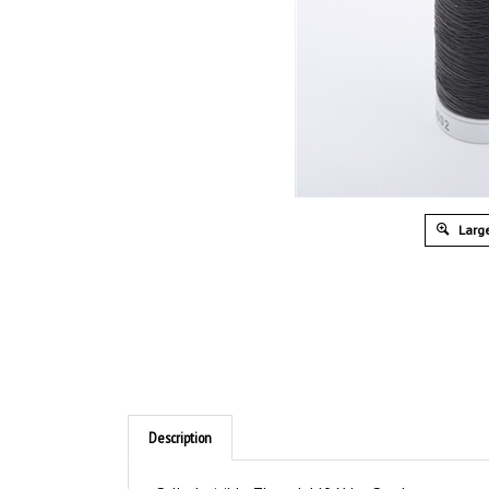
Large
Description
Sulky Invisible Thread 440 Yds - Smoke