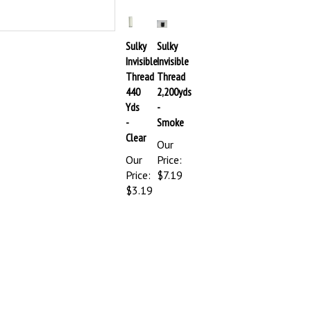
Sulky
Sulky
Invisible
Invisible
Thread
Thread
440
2,200yds
Yds
-
-
Smoke
Clear
Our
Our
Price:
Price:
$7.19
$3.19