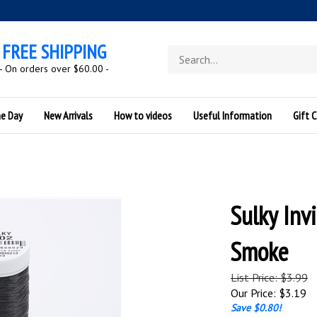
FREE SHIPPING
Search
store
- On orders over $60.00 -
he Day
New Arrivals
How to videos
Useful Information
Gift C
Sulky Inv
Smoke
List Price: $3.99
Our Price:
$
3.19
Save $0.80!