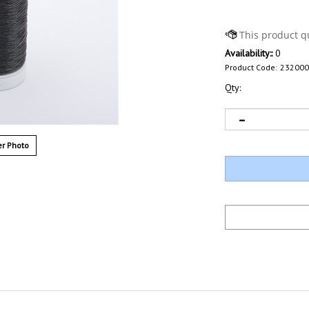
Availability::
0
Product Code:
232000
Qty:
r Photo