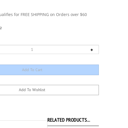
2
RELATED PRODUCTS...