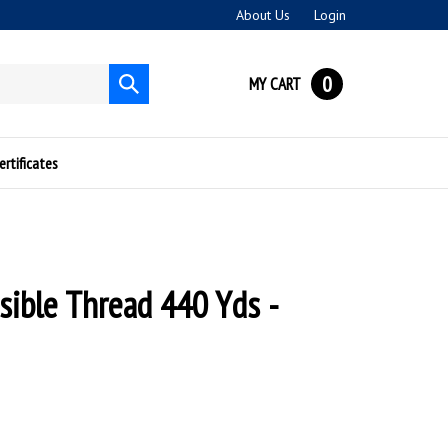
About Us
Login
0
MY CART
Submit
search
ertificates
isible Thread 440 Yds -