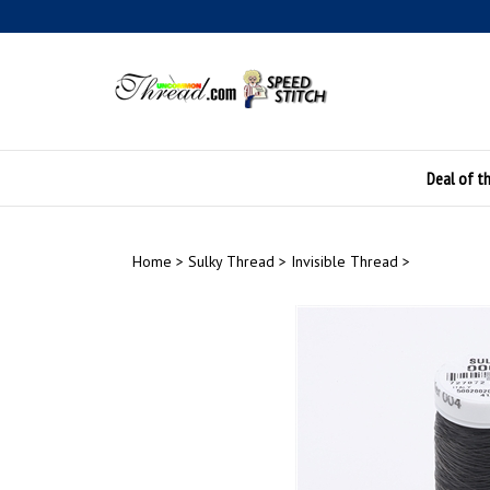
Skip
to
content
Deal of t
Home
>
Sulky Thread
>
Invisible Thread
>