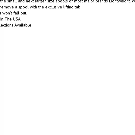
the small and next larger size spools of most major brands Lightweight. We
 remove a spool with the exclusive lifting tab.
 won't fall out.
In The USA
ections Available