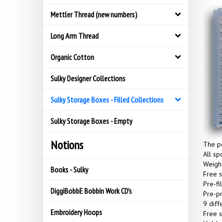
Mettler Thread (new numbers)
Long Arm Thread
Organic Cotton
Sulky Designer Collections
Sulky Storage Boxes - Filled Collections
Sulky Storage Boxes - Empty
Notions
The pe
All sp
Weighs
Books - Sulky
Free s
Pre-fi
DiggiBobbE Bobbin Work CD's
Pre-pr
9 diff
Embroidery Hoops
Free s