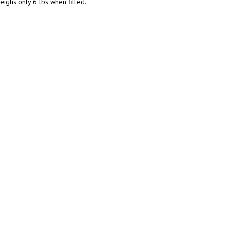
ighs only 6 lbs when filled.