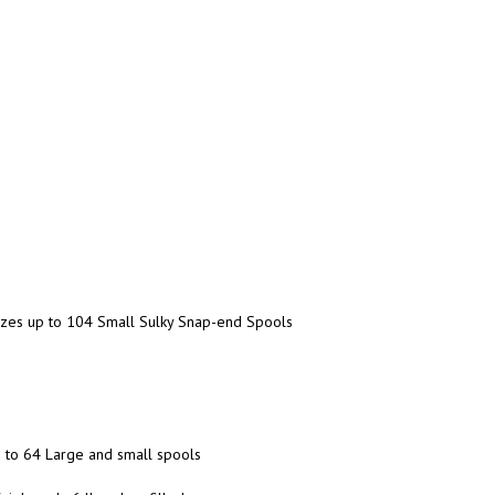
anizes up to 104 Small Sulky Snap-end Spools
up to 64 Large and small spools