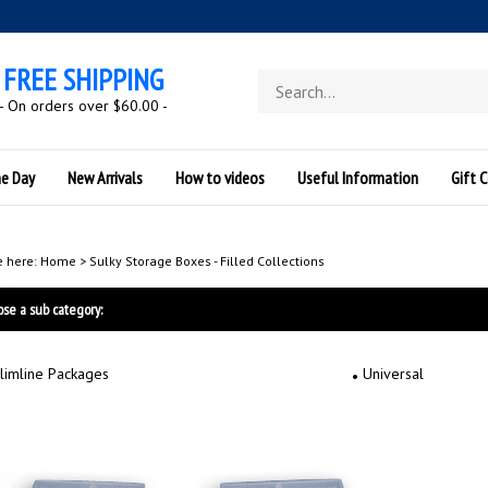
FREE SHIPPING
Search
store
- On orders over $60.00 -
he Day
New Arrivals
How to videos
Useful Information
Gift C
e here:
Home
>
Sulky Storage Boxes - Filled Collections
se a sub category:
limline Packages
Universal