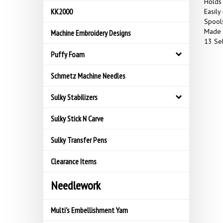
Holds 
KK2000
Easily
Spools
Made 
Machine Embroidery Designs
13 Sel
Puffy Foam
Schmetz Machine Needles
Sulky Stabilizers
Sulky Stick N Carve
Sulky Transfer Pens
Clearance Items
Needlework
Multi's Embellishment Yarn