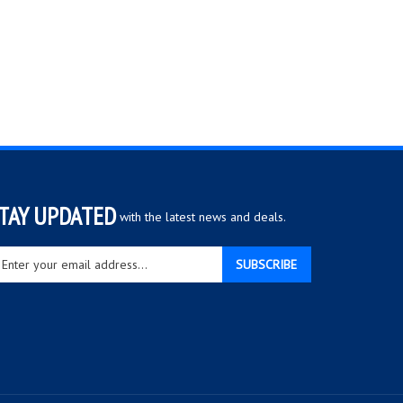
TAY UPDATED
with the latest news and deals.
ter
SUBSCRIBE
ur
ail
dress
gn
r
r