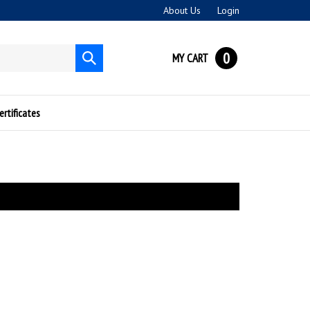
About Us
Login
0
MY CART
Submit
search
ertificates