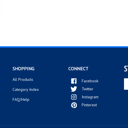
S
SHOPPING
CONNECT
All Products
Facebook
En
yo
Twitter
Category Index
em
Instagram
ad
FAQ/Help
to
Pinterest
si
up
fo
ou