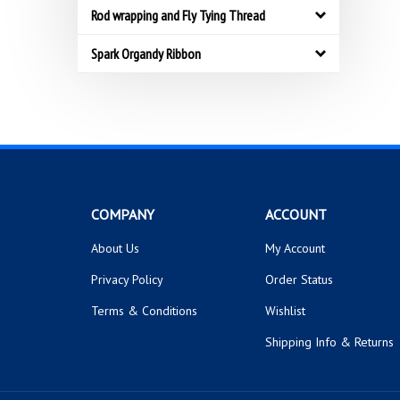
Rod wrapping and Fly Tying Thread
Spark Organdy Ribbon
COMPANY
ACCOUNT
About Us
My Account
Privacy Policy
Order Status
Terms & Conditions
Wishlist
Shipping Info
&
Returns