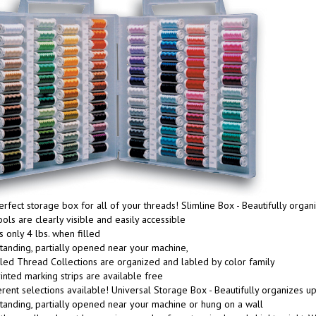
rfect storage box for all of your threads! Slimline Box - Beautifully org
ools are clearly visible and easily accessible
 only 4 lbs. when filled
tanding, partially opened near your machine,
lled Thread Collections are organized and labled by color family
inted marking strips are available free
erent selections available! Universal Storage Box - Beautifully organizes 
tanding, partially opened near your machine or hung on a wall