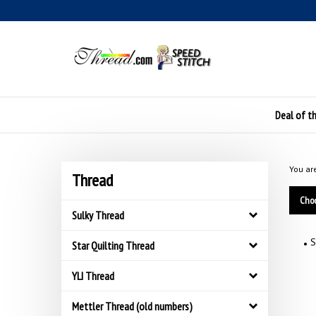
Skip
to
content
Deal of t
You ar
Thread
Choo
Sulky Thread
S
Star Quilting Thread
YLI Thread
Mettler Thread (old numbers)