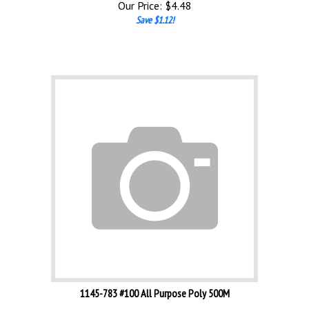
Save $1.12!
1145-783 #100 All Purpose Poly 500M