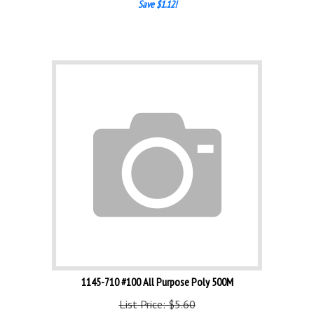
1145-710 #100 All Purpose Poly 500M
List Price: $5.60
Our Price:
$
4.48