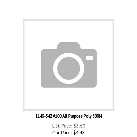
1145-542 #100 All Purpose Poly 500M
List Price: $5.60
Our Price:
$
4.48
Save $1.12!