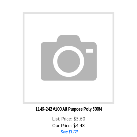
1145-242 #100 All Purpose Poly 500M
List Price: $5.60
Our Price:
$
4.48
Save $1.12!