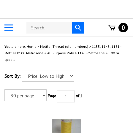
Skip
to
content
Search
Toggle
0
Submit
store
mobile
search
menu
You are here:
Home
>
Mettler Thread (old numbers)
>
1155, 1145, 1161 -
Mettler #100 Metrosene + All Purpose Poly
>
1145 -Metrosene + 500 m
spools
Sort By:
Page
of 1