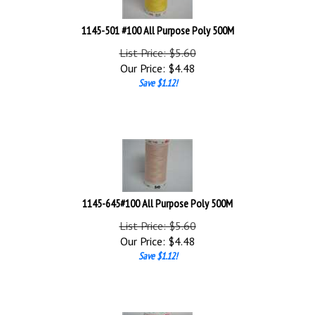
1145-501 #100 All Purpose Poly 500M
List Price: $5.60
Our Price:
$
4.48
Save $1.12!
1145-645#100 All Purpose Poly 500M
List Price: $5.60
Our Price:
$
4.48
Save $1.12!