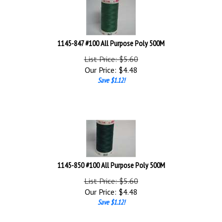
1145-847 #100 All Purpose Poly 500M
List Price: $5.60
Our Price:
$
4.48
Save $1.12!
1145-850 #100 All Purpose Poly 500M
List Price: $5.60
Our Price:
$
4.48
Save $1.12!