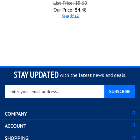
List Price: $5.60
Our Price:
$
4.48
Save $1.12!
STAY UPDATED
with the latest news and deals.
Enter
SUBSCRIBE
your
email
address
COMPANY
to
sign
ACCOUNT
up
for
SHOPPING