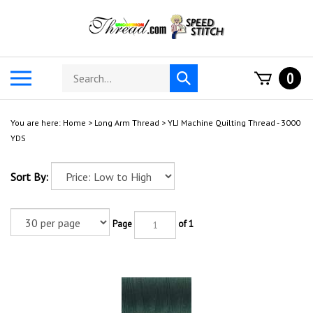
Skip
to
content
Search
Toggle
0
Submit
store
mobile
search
menu
You are here:
Home
>
Long Arm Thread
>
YLI Machine Quilting Thread - 3000
YDS
Sort By:
Page
of 1