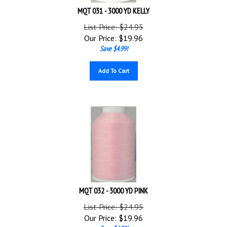
MQT 031 - 3000 YD KELLY
List Price: $24.95
Our Price:
$
19.96
Save $4.99!
Add To Cart
MQT 032 - 3000 YD PINK
List Price: $24.95
Our Price:
$
19.96
Save $4.99!