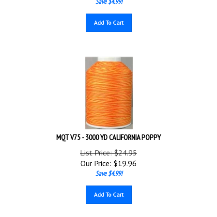
Add To Cart
MQT V75 - 3000 YD CALIFORNIA POPPY
List Price: $24.95
Our Price:
$
19.96
Save $4.99!
Add To Cart