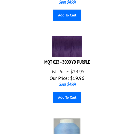
Add To Cart
MQT 023 - 3000 YD PURPLE
List Price: $24.95
Our Price:
$
19.96
Save $4.99!
Add To Cart