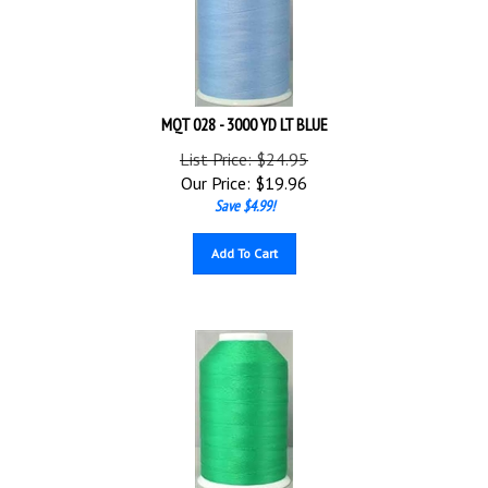
MQT 028 - 3000 YD LT BLUE
List Price: $24.95
Our Price:
$
19.96
Save $4.99!
Add To Cart