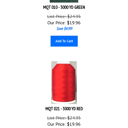
MQT 010 - 3000 YD GREEN
List Price: $24.95
Our Price:
$
19.96
Save $4.99!
Add To Cart
MQT 021 - 3000 YD RED
List Price: $24.95
Our Price:
$
19.96
Save $4.99!