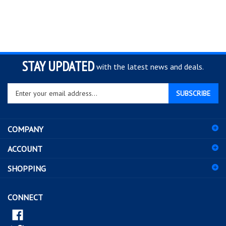
STAY UPDATED
with the latest news and deals.
Enter
SUBSCRIBE
your
email
address
COMPANY
to
sign
ACCOUNT
up
for
SHOPPING
our
newsletter
CONNECT