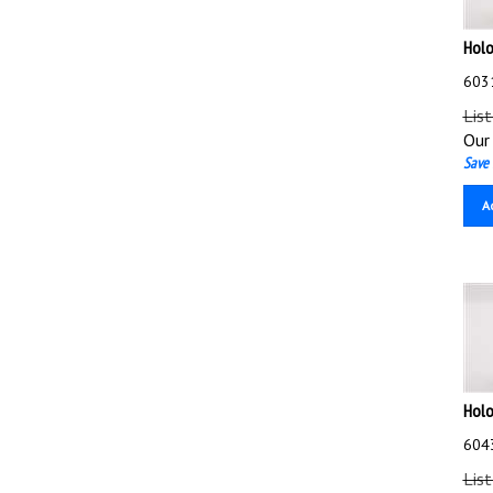
Holo
603
List
Our 
Save 
A
Holo
604
List