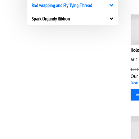
Rod wrapping and Fly Tying Thread
Spark Organdy Ribbon
Holo
6017
List
Our 
Save 
A