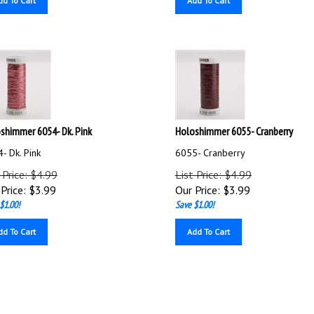
shimmer 6054- Dk. Pink
Holoshimmer 6055- Cranberry
- Dk. Pink
6055- Cranberry
 Price: $4.99
List Price: $4.99
Price:
$
3.99
Our Price:
$
3.99
$1.00!
Save $1.00!
dd To Cart
Add To Cart