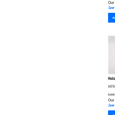
Our 
Save 
A
Holo
6050
List
Our 
Save 
A