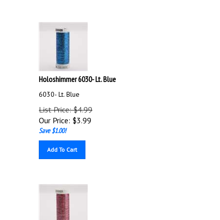
Holoshimmer 6030- Lt. Blue
6030- Lt. Blue
List Price: $4.99
Our Price:
$
3.99
Save $1.00!
Add To Cart