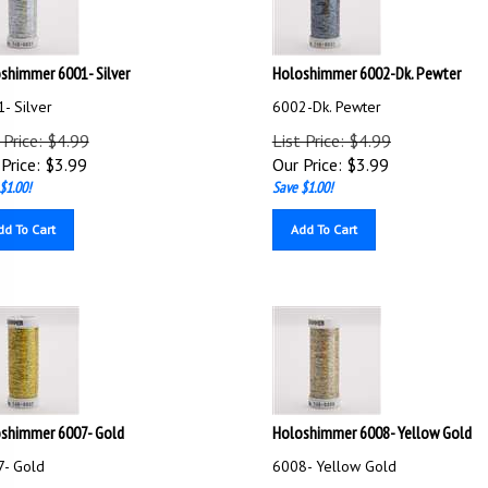
shimmer 6001- Silver
Holoshimmer 6002-Dk. Pewter
- Silver
6002-Dk. Pewter
 Price: $4.99
List Price: $4.99
Price:
$
3.99
Our Price:
$
3.99
$1.00!
Save $1.00!
dd To Cart
Add To Cart
shimmer 6007- Gold
Holoshimmer 6008- Yellow Gold
- Gold
6008- Yellow Gold