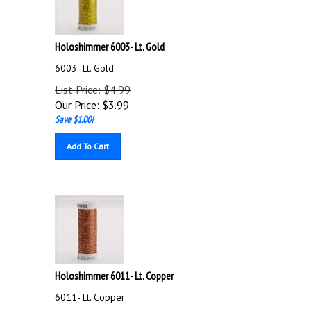
Holoshimmer 6003- Lt. Gold
6003- Lt. Gold
List Price: $4.99
Our Price:
$
3.99
Save $1.00!
Add To Cart
Holoshimmer 6011- Lt. Copper
6011- Lt. Copper