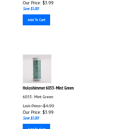
Our Price:
$
3.99
Save $1.00!
Add To Cart
Holoshimmer 6053- Mint Green
6053- Mint Green
List Price: $4.99
Our Price:
$
3.99
Save $1.00!
Add To Cart