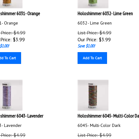
shimmer 6031- Orange
Holoshimmer 6032- Lime Green
1- Orange
6032- Lime Green
 Price: $4.99
List Price: $4.99
Price:
$
3.99
Our Price:
$
3.99
$1.00!
Save $1.00!
dd To Cart
Add To Cart
shimmer 6043- Lavender
Holoshimmer 6045- Multi-Color Da
3- Lavender
6045- Multi-Color Dark
 Price: $4.99
List Price: $4.99