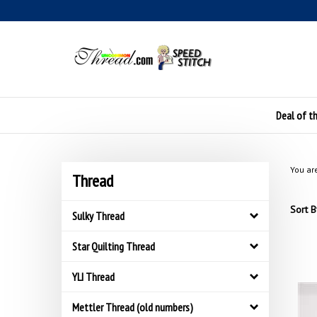
Skip
to
content
Deal of t
You ar
Thread
Sort B
Sulky Thread
Star Quilting Thread
YLI Thread
Mettler Thread (old numbers)