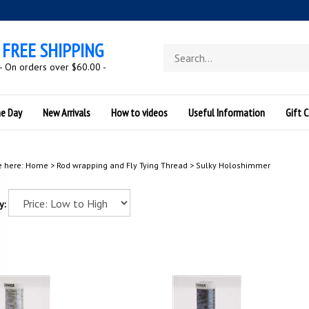
FREE SHIPPING
Search
store
- On orders over $60.00 -
he Day
New Arrivals
How to videos
Useful Information
Gift C
e here:
Home
>
Rod wrapping and Fly Tying Thread
>
Sulky Holoshimmer
y: