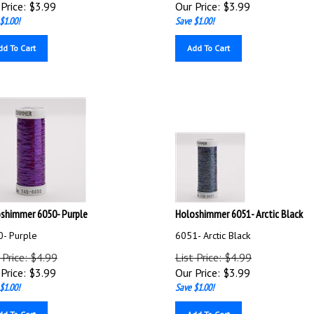
Price:
$
3.99
Our Price:
$
3.99
$1.00!
Save $1.00!
dd To Cart
Add To Cart
shimmer 6050- Purple
Holoshimmer 6051- Arctic Black
- Purple
6051- Arctic Black
 Price: $4.99
List Price: $4.99
Price:
$
3.99
Our Price:
$
3.99
$1.00!
Save $1.00!
dd To Cart
Add To Cart