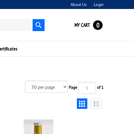
About Us
Login
0
MY CART
Submit
search
ertificates
Page
of 1