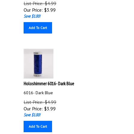
List Price: $4.99
Our Price:
$
3.99
Save $1.00!
Add To Cart
Holoshimmer 6016- Dark Blue
6016- Dark Blue
List Price: $4.99
Our Price:
$
3.99
Save $1.00!
Add To Cart