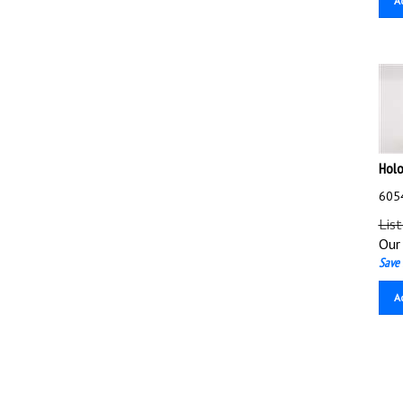
Holo
6054
List
Our 
Save 
A