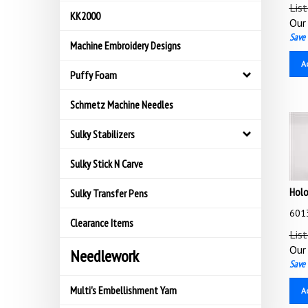
List
KK2000
Our 
Save 
Machine Embroidery Designs
A
Puffy Foam
Schmetz Machine Needles
Sulky Stabilizers
Sulky Stick N Carve
Holo
Sulky Transfer Pens
6013
Clearance Items
List
Our 
Needlework
Save 
A
Multi's Embellishment Yarn