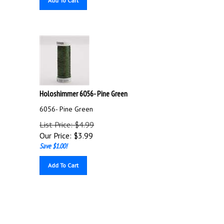
Holoshimmer 6056- Pine Green
6056- Pine Green
List Price: $4.99
Our Price:
$
3.99
Save $1.00!
Add To Cart