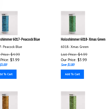
shimmer 6017- Peacock Blue
Holoshimmer 6018- Xmas Green
- Peacock Blue
6018- Xmas Green
 Price: $4.99
List Price: $4.99
Price:
$
3.99
Our Price:
$
3.99
$1.00!
Save $1.00!
dd To Cart
Add To Cart