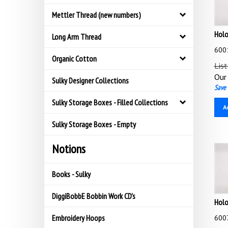
Mettler Thread (new numbers)
Holo
Long Arm Thread
6001
Organic Cotton
List
Our 
Sulky Designer Collections
Save 
Sulky Storage Boxes - Filled Collections
A
Sulky Storage Boxes - Empty
Notions
Books - Sulky
DiggiBobbE Bobbin Work CD's
Holo
6007
Embroidery Hoops