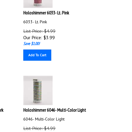
Holoshimmer 6033- Lt. Pink
6033- Lt. Pink
List Price: $4.99
Our Price:
$
3.99
Save $1.00!
Add To Cart
rk
Holoshimmer 6046- Multi-Color Light
6046- Multi-Color Light
List Price: $4.99