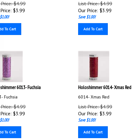
 Price: $4.99
List Price: $4.99
Price:
$
3.99
Our Price:
$
3.99
$1.00!
Save $1.00!
dd To Cart
Add To Cart
shimmer 6013- Fuchsia
Holoshimmer 6014- Xmas Red
- Fuchsia
6014- Xmas Red
 Price: $4.99
List Price: $4.99
Price:
$
3.99
Our Price:
$
3.99
$1.00!
Save $1.00!
dd To Cart
Add To Cart