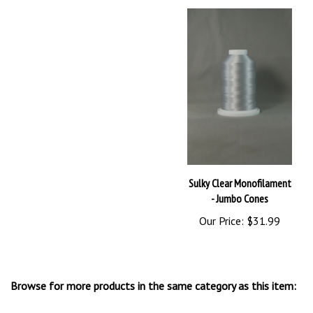
Sulky Clear Monofilament
- Jumbo Cones
Our Price:
$31.99
Browse for more products in the same category as this item:
Sulky Thread
>
Invisible Thread