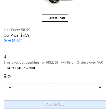
Larger Photo
List Price: $8.99
Our Price:
$
7.19
Save $1.80!
Product Code:
2322001
Qty: