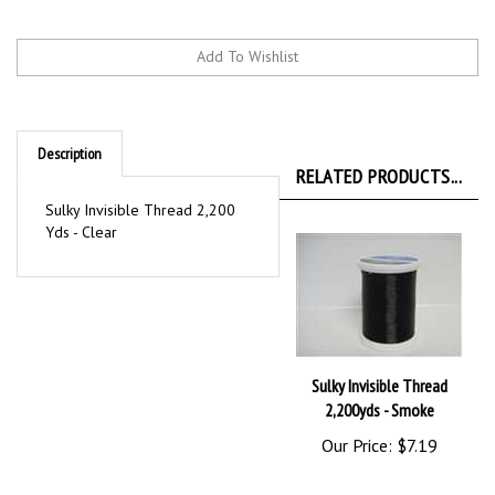
Description
RELATED PRODUCTS...
Sulky Invisible Thread 2,200
Yds - Clear
Sulky Invisible Thread
2,200yds - Smoke
Our Price:
$7.19