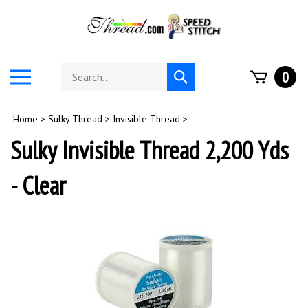
Skip
to
content
Search
Toggle
0
Submit
store
mobile
search
menu
Home
>
Sulky Thread
>
Invisible Thread
>
Sulky Invisible Thread 2,200 Yds
- Clear