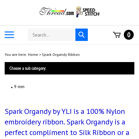
Skip
to
content
Search
Toggle
0
Submit
store
mobile
search
menu
You are here:
Home
>
Spark Organdy Ribbon
Choose a sub category:
9 mm
Spark Organdy by YLI is a 100% Nylon
embroidery ribbon. Spark Organdy is a
perfect compliment to Silk Ribbon or a