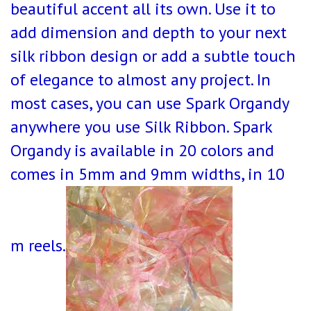
beautiful accent all its own. Use it to
add dimension and depth to your next
silk ribbon design or add a subtle touch
of elegance to almost any project. In
most cases, you can use Spark Organdy
anywhere you use Silk Ribbon. Spark
Organdy is available in 20 colors and
comes in 5mm and 9mm widths, in 10
m reels.