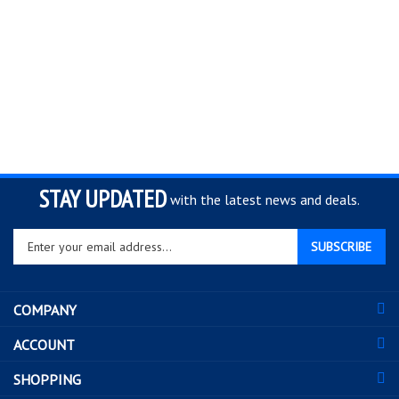
STAY UPDATED
with the latest news and deals.
Enter
SUBSCRIBE
your
email
address
COMPANY
to
sign
ACCOUNT
up
for
SHOPPING
our