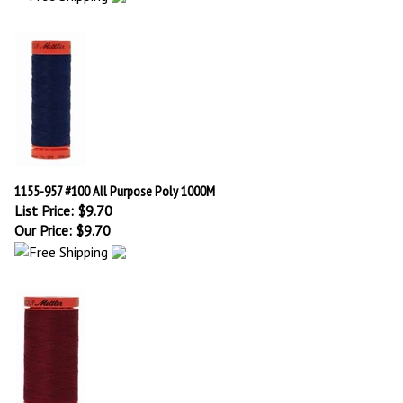
1155-957 #100 All Purpose Poly 1000M
List Price: $9.70
Our Price:
$
9.70