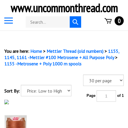
Skip
www.uncommonthread.com
to
content
Toggle
Search
0
Submit
mobile
store
search
menu
You are here:
Home
>
Mettler Thread (old numbers)
>
1155,
1145, 1161 -Mettler #100 Metrosene + All Purpose Poly
>
1155 -Metrosene + Poly 1000 m spools
Sort By:
Page
of 1