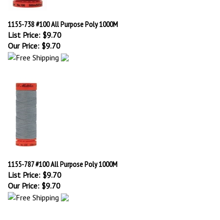
1155-738 #100 All Purpose Poly 1000M
List Price: $9.70
Our Price:
$
9.70
1155-787 #100 All Purpose Poly 1000M
List Price: $9.70
Our Price:
$
9.70