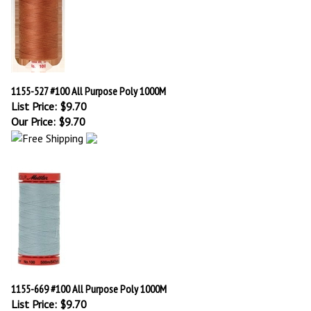
1155-527 #100 All Purpose Poly 1000M
List Price: $9.70
Our Price:
$
9.70
1155-669 #100 All Purpose Poly 1000M
List Price: $9.70