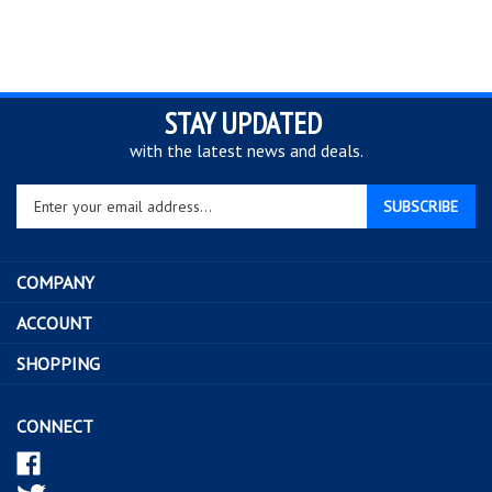
STAY UPDATED
with the latest news and deals.
Enter
SUBSCRIBE
your
email
address
COMPANY
to
sign
ACCOUNT
up
SHOPPING
for
our
newsletter
CONNECT