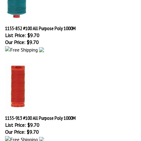
1155-852 #100 All Purpose Poly 1000M
List Price: $9.70
Our Price:
$
9.70
1155-913 #100 All Purpose Poly 1000M
List Price: $9.70
Our Price:
$
9.70