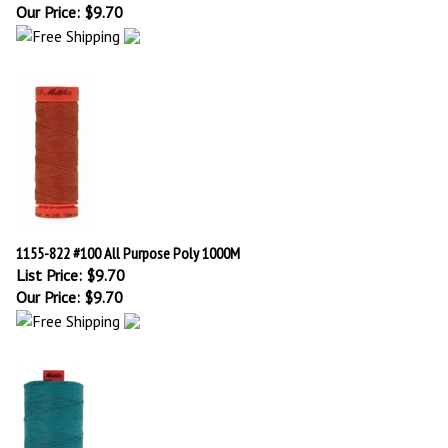
Our Price:
$
9.70
1155-822 #100 All Purpose Poly 1000M
List Price: $9.70
Our Price:
$
9.70