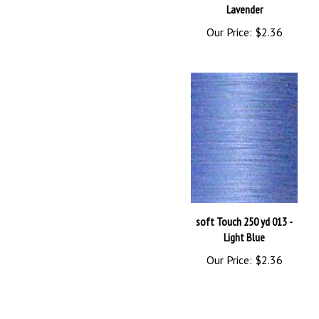
Our Price:
$2.36
soft Touch 250 yd 013 -
Light Blue
Our Price:
$2.36
Browse for more products in the same category as this item: