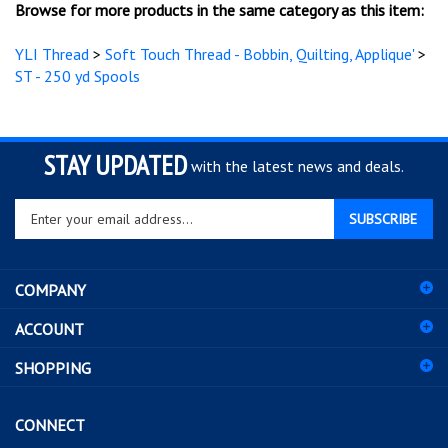
YLI Thread
>
Soft Touch Thread - Bobbin, Quilting, Applique'
>
ST - 250 yd Spools
STAY UPDATED
with the latest news and deals.
Enter
SUBSCRIBE
your
email
address
COMPANY
to
sign
ACCOUNT
up
for
SHOPPING
our
newsletter
CONNECT