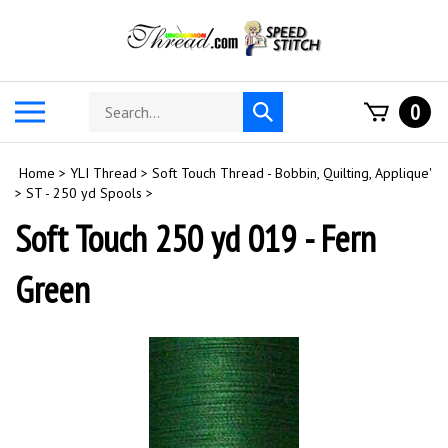
Skip
to
content
Search
Toggle
0
Submit
store
mobile
search
menu
Home
>
YLI Thread
>
Soft Touch Thread - Bobbin, Quilting, Applique'
>
ST - 250 yd Spools
>
Soft Touch 250 yd 019 - Fern
Green