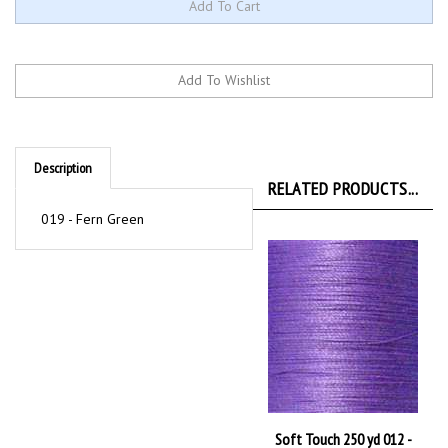
Description
RELATED PRODUCTS...
019 - Fern Green
Soft Touch 250 yd 012 -
Lavender