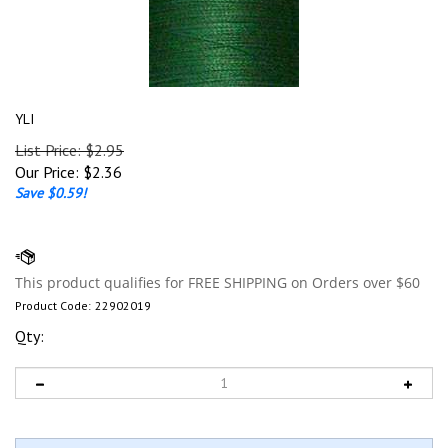
YLI
List Price: $2.95
Our Price:
$
2.36
Save $0.59!
Product Code:
22902019
Qty: