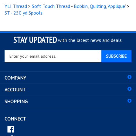
ST - 250 yd Spools
STAY UPDATED
with the latest news and deals.
Enter
SUBSCRIBE
your
email
address
COMPANY
to
sign
ACCOUNT
up
for
SHOPPING
our
newsletter
CONNECT