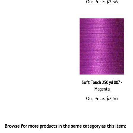
Soft Touch 250 yd 007 -
Magenta
Our Price:
$2.36
Browse for more products in the same category as this item:
YLI Thread
>
Soft Touch Thread - Bobbin, Quilting, Applique'
>