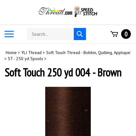
Skip
to
content
Search
Toggle
0
Submit
store
mobile
search
menu
Home
>
YLI Thread
>
Soft Touch Thread - Bobbin, Quilting, Applique'
>
ST - 250 yd Spools
>
Soft Touch 250 yd 004 - Brown