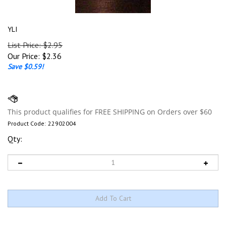
YLI
List Price: $2.95
Our Price:
$
2.36
Save $0.59!
Product Code:
22902004
Qty: