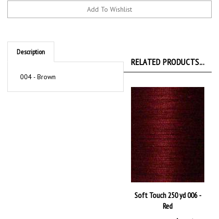
Description
RELATED PRODUCTS...
004 - Brown
Soft Touch 250 yd 006 -
Red
Our Price:
$2.36