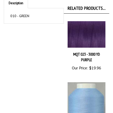
RELATED PRODUCTS...
010 - GREEN
MQT 023 - 3000 YD
PURPLE
Our Price:
$19.96