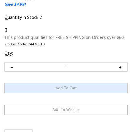
Save $4.99!
Quantity in Stock:2
Product Code:
24430010
Qty:
Description