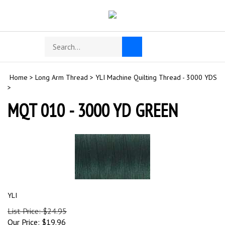
Skip
to
content
Search
Toggle
Submit
store
mobile
search
menu
Home
>
Long Arm Thread
>
YLI Machine Quilting Thread - 3000 YDS
>
MQT 010 - 3000 YD GREEN
YLI
List Price: $24.95
Our Price:
$
19.96