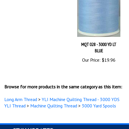
MQT 028 - 3000 YD LT
BLUE
Our Price:
$19.96
Browse for more products in the same category as this item:
Long Arm Thread
>
YLI Machine Quilting Thread - 3000 YDS
YLI Thread
>
Machine Quilting Thread
>
3000 Yard Spools
STAY UPDATED
with the latest news and deals.