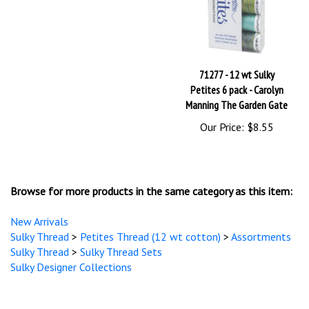
71277 - 12 wt Sulky
Petites 6 pack - Carolyn
Manning The Garden Gate
Our Price:
$8.55
Browse for more products in the same category as this item:
New Arrivals
Sulky Thread
>
Petites Thread (12 wt cotton)
>
Assortments
Sulky Thread
>
Sulky Thread Sets
Sulky Designer Collections