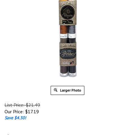
Larger Photo
List Price: $21.49
Our Price:
$
17.19
Save $4.30!