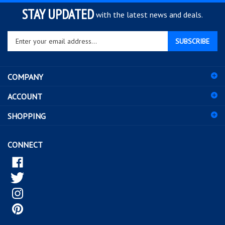
STAY UPDATED
with the latest news and deals.
Enter
SUBSCRIBE
your
email
address
COMPANY
to
sign
ACCOUNT
up
for
SHOPPING
our
newsletter
CONNECT