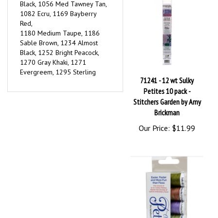
1082 Ecru, 1169 Bayberry
Red,
1180 Medium Taupe, 1186
Sable Brown, 1234 Almost
Black, 1252 Bright Peacock,
1270 Gray Khaki, 1271
Evergreem, 1295 Sterling
71241 - 12 wt Sulky
Petites 10 pack -
Stitchers Garden by Amy
Brickman
Our Price:
$11.99