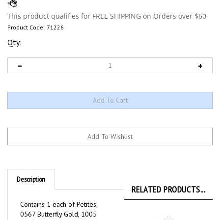
Product Code:
71226
Qty:
Description
RELATED PRODUCTS...
Contains 1 each of Petites:
0567 Butterfly Gold, 1005
Black, 1056 Med Tawney Tan,