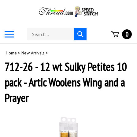
Skip
to
content
Search
Toggle
0
Submit
store
mobile
search
menu
Home
>
New Arrivals
>
712-26 - 12 wt Sulky Petites 10
pack - Artic Woolens Wing and a
Prayer