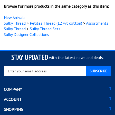
Sulky Thread
>
Sulky Thread Sets
Sulky Designer Collections
STAY UPDATED
with the latest news and deals.
Enter
SUBSCRIBE
your
email
address
COMPANY
to
sign
ACCOUNT
up
for
SHOPPING
our
newsletter
CONNECT