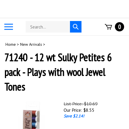
Skip
to
content
Search
Toggle
0
Submit
store
mobile
search
menu
Home
>
New Arrivals
>
71240 - 12 wt Sulky Petites 6
pack - Plays with wool Jewel
Tones
List Price: $10.69
Our Price:
$
8.55
Save $2.14!