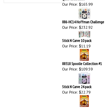
Our Price:
$232.92
Stick N Carve 10 pack
Our Price:
$11.19
88518 Spoolie Collection #1
Our Price:
$109.59
Stick N Carve 24 pack
Our Price:
$22.79
Browse for more products in the same category as this item:
New Arrivals
Sulky Thread
>
Petites Thread (12 wt cotton)
>
Assortments