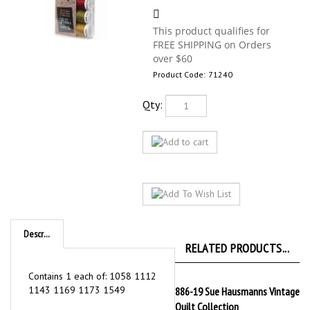
Product Code:
71240
Qty:
Description
RELATED PRODUCTS...
Contains 1 each of: 1058 1112
1143 1169 1173 1549
886-19 Sue Hausmanns Vintage
Quilt Collection
Our Price:
$165.99
886-HC14 Hoffman Challenge