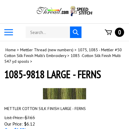
Skip
to
content
Search
Toggle
0
Submit
store
mobile
search
menu
Home
>
Mettler Thread (new numbers)
>
1075, 1085 - Mettler #50
Cotton Silk Finish Multi's Embroidery
>
1085 -Cotton Silk Finish Multi
547 yd spools
>
1085-9818 LARGE - FERNS
METTLER COTTON SILK FINISH LARGE - FERNS
List Price: $7.65
Our Price:
$
6.12