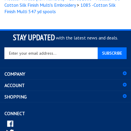
Finish Multi 547 yd spools
STAY UPDATED
with the latest news and deals.
Enter
SUBSCRIBE
your
email
address
COMPANY
to
sign
ACCOUNT
up
for
SHOPPING
our
newsletter
CONNECT