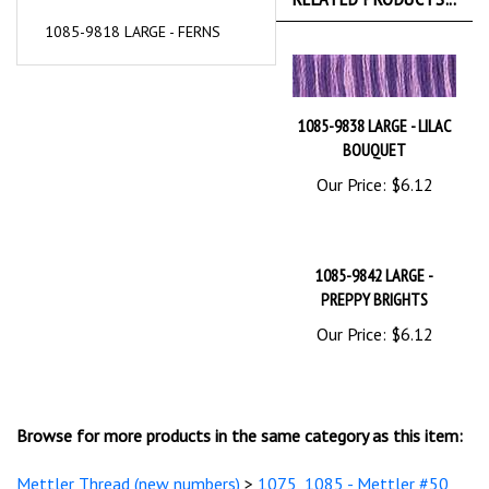
1085-9818 LARGE - FERNS
1085-9838 LARGE - LILAC
BOUQUET
Our Price:
$6.12
1085-9842 LARGE -
PREPPY BRIGHTS
Our Price:
$6.12
Browse for more products in the same category as this item:
Mettler Thread (new numbers)
>
1075, 1085 - Mettler #50
Cotton Silk Finish Multi's Embroidery
>
1085 -Cotton Silk