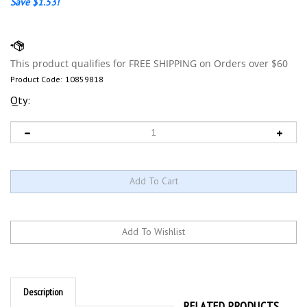
Save $1.53!
Product Code:
10859818
Qty:
Description
RELATED PRODUCTS...