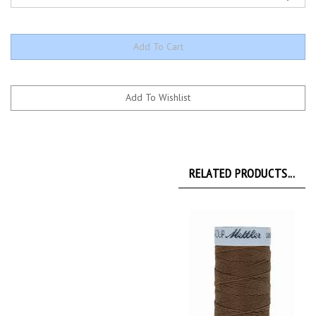
RELATED PRODUCTS...