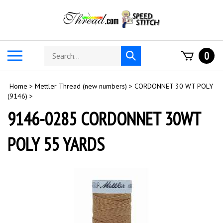
Skip
to
content
Search
Toggle
0
Submit
store
mobile
search
menu
Home
>
Mettler Thread (new numbers)
>
CORDONNET 30 WT POLY
(9146)
>
9146-0285 CORDONNET 30WT
POLY 55 YARDS