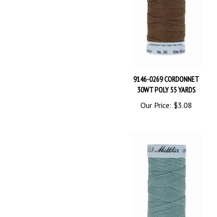
9146-0269 CORDONNET
30WT POLY 55 YARDS
Our Price:
$3.08