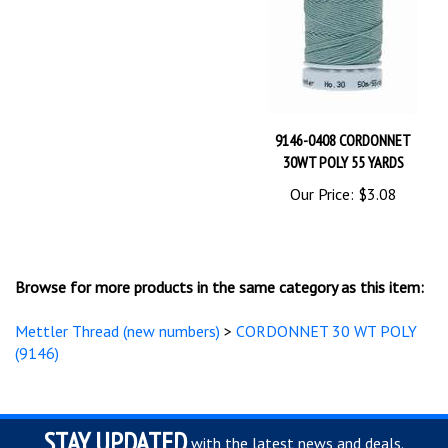
9146-0408 CORDONNET
30WT POLY 55 YARDS
Our Price:
$3.08
Browse for more products in the same category as this item:
Mettler Thread (new numbers)
>
CORDONNET 30 WT POLY
(9146)
STAY UPDATED
with the latest news and deals.