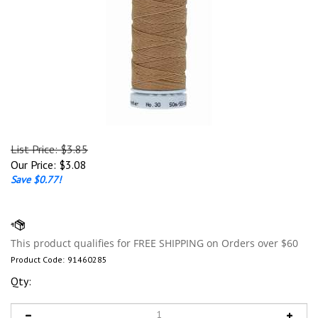
List Price: $3.85
Our Price:
$
3.08
Save $0.77!
Product Code:
91460285
Qty: