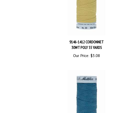
9146-1412 CORDONNET
30WT POLY 55 YARDS
Our Price:
$3.08