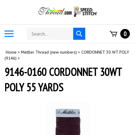
Skip
to
content
Search
Toggle
0
Submit
store
mobile
search
menu
Home
>
Mettler Thread (new numbers)
>
CORDONNET 30 WT POLY
(9146)
>
9146-0160 CORDONNET 30WT
POLY 55 YARDS