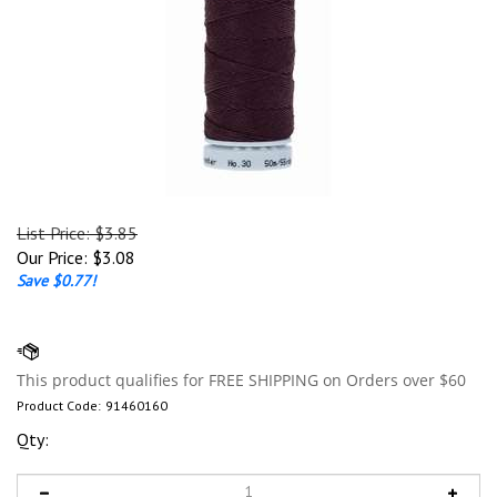
List Price: $3.85
Our Price:
$
3.08
Save $0.77!
Product Code:
91460160
Qty: