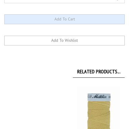
RELATED PRODUCTS...