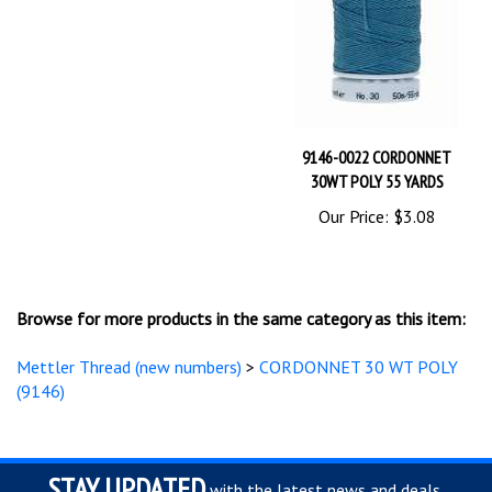
9146-0022 CORDONNET
30WT POLY 55 YARDS
Our Price:
$3.08
Browse for more products in the same category as this item:
Mettler Thread (new numbers)
>
CORDONNET 30 WT POLY
(9146)
STAY UPDATED
with the latest news and deals.