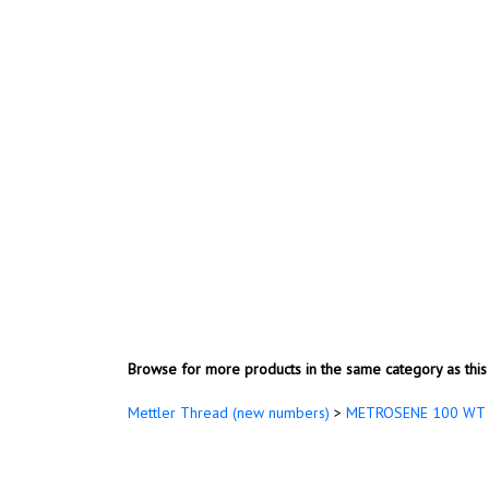
Browse for more products in the same category as this 
Mettler Thread (new numbers)
>
METROSENE 100 WT 