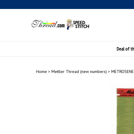
Skip
to
content
Deal of t
Home
>
Mettler Thread (new numbers)
>
METROSENE 