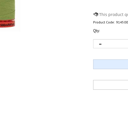
Product Code:
914500
Qty: