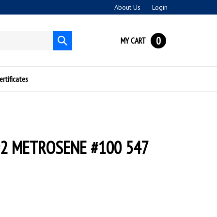
About Us
Login
0
MY CART
Submit
search
ertificates
2 METROSENE #100 547