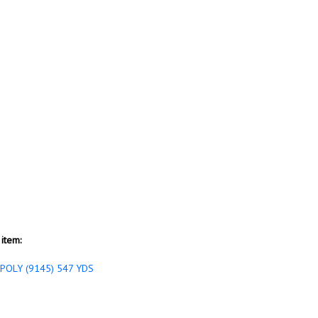
item:
POLY (9145) 547 YDS