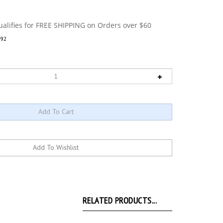
92
RELATED PRODUCTS...