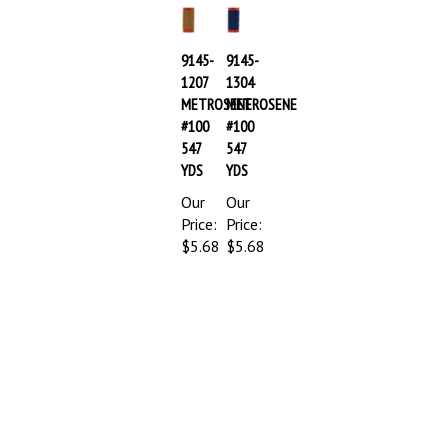
9145-
9145-
1207
1304
METROSENE
METROSENE
#100
#100
547
547
YDS
YDS
Our
Our
Price:
Price:
$5.68
$5.68