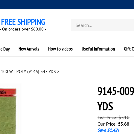
FREE SHIPPING
Search
store
- On orders over $60.00 -
he Day
New Arrivals
How to videos
Useful Information
Gift C
100 WT POLY (9145) 547 YDS
>
9145-009
YDS
List Price: $7.10
Our Price:
$
5.68
Save $1.42!