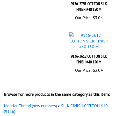
FINISH #40 150 M
Our Price:
$3.04
9136-3612 COTTON SILK
FINISH #40 150 M
Our Price:
$3.04
Browse for more products in the same category as this item:
Mettler Thread (new numbers)
>
SILK FINISH COTTON #40
(9136)