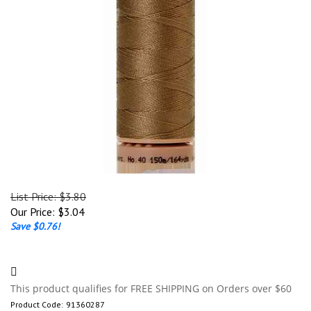
List Price: $3.80
Our Price:
$
3.04
Save $0.76!
Product Code:
91360287