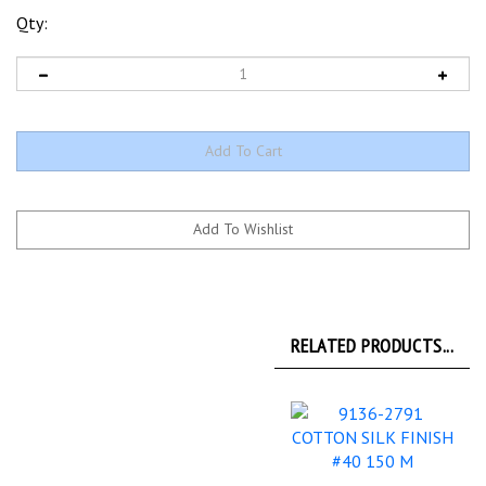
Qty:
RELATED PRODUCTS...
9136-2791 COTTON SILK