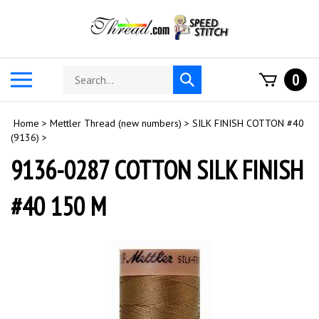
Skip
to
content
Search
Toggle
0
Submit
store
mobile
search
menu
Home
>
Mettler Thread (new numbers)
>
SILK FINISH COTTON #40
(9136)
>
9136-0287 COTTON SILK FINISH
#40 150 M