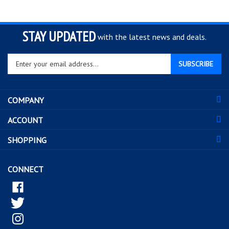
STAY UPDATED
with the latest news and deals.
Enter
SUBSCRIBE
your
email
address
COMPANY
to
sign
ACCOUNT
up
for
SHOPPING
our
newsletter
CONNECT