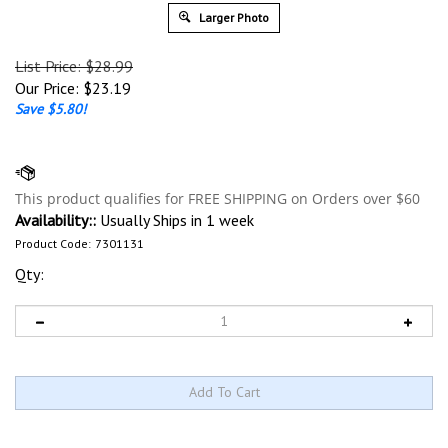
Larger Photo
List Price: $28.99
Our Price:
$
23.19
Save $5.80!
Availability::
Usually Ships in 1 week
Product Code:
7301131
Qty: