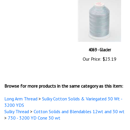
4069 - Glacier
Our Price:
$23.19
Browse for more products in the same category as this item:
Long Arm Thread
>
Sulky Cotton Solids & Variegated 30 Wt -
3200 YDS
Sulky Thread
>
Cotton Solids and Blendables 12wt and 30 wt
>
730 - 3200 YD Cone 30 wt