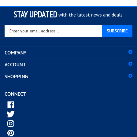
STAY UPDATED
with the latest news and deals.
Enter
SUBSCRIBE
your
email
address
COMPANY
to
sign
ACCOUNT
up
for
SHOPPING
our
newsletter
CONNECT