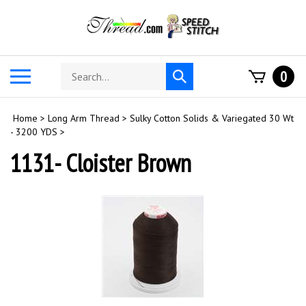
Skip
to
content
Search
Toggle
0
Submit
store
mobile
search
menu
Home
>
Long Arm Thread
>
Sulky Cotton Solids & Variegated 30 Wt
- 3200 YDS
>
1131- Cloister Brown