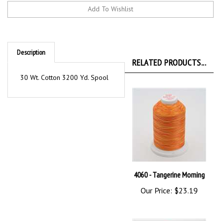
Description
RELATED PRODUCTS...
30 Wt. Cotton 3200 Yd. Spool
4060 - Tangerine Morning
Our Price:
$23.19