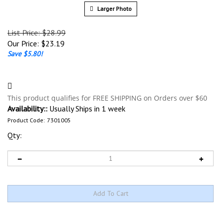
Larger Photo
List Price: $28.99
Our Price:
$
23.19
Save $5.80!
Availability::
Usually Ships in 1 week
Product Code:
7301005
Qty: