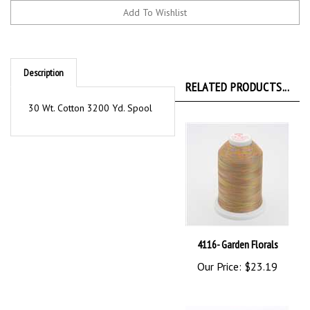
Description
RELATED PRODUCTS...
30 Wt. Cotton 3200 Yd. Spool
4116- Garden Florals
Our Price:
$23.19