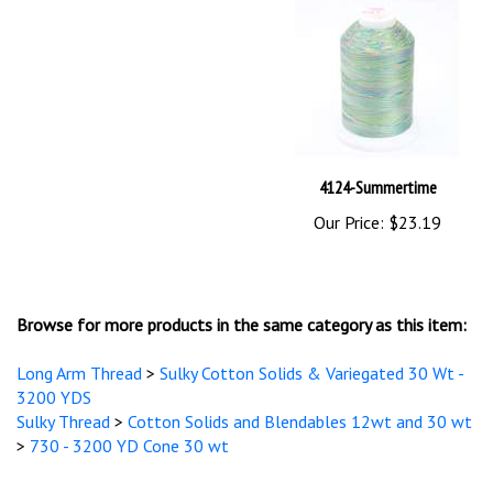
4124-Summertime
Our Price:
$23.19
Browse for more products in the same category as this item:
Long Arm Thread
>
Sulky Cotton Solids & Variegated 30 Wt -
3200 YDS
Sulky Thread
>
Cotton Solids and Blendables 12wt and 30 wt
>
730 - 3200 YD Cone 30 wt