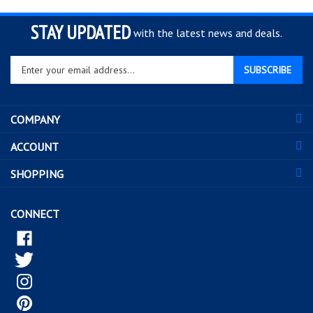
STAY UPDATED
with the latest news and deals.
Enter
SUBSCRIBE
your
email
address
COMPANY
to
sign
ACCOUNT
up
for
SHOPPING
our
newsletter
CONNECT