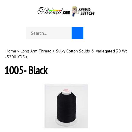
Skip
to
content
Search
Toggle
Submit
store
mobile
search
menu
Home
>
Long Arm Thread
>
Sulky Cotton Solids & Variegated 30 Wt
- 3200 YDS
>
1005- Black