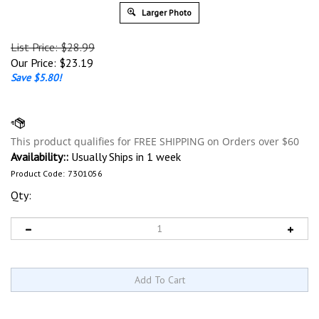
Larger Photo
List Price: $28.99
Our Price:
$
23.19
Save $5.80!
Availability::
Usually Ships in 1 week
Product Code:
7301056
Qty: