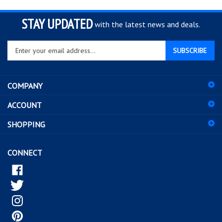
STAY UPDATED
with the latest news and deals.
Enter
SUBSCRIBE
your
email
address
COMPANY
to
sign
ACCOUNT
up
for
SHOPPING
our
newsletter
CONNECT