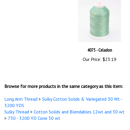
4075 - Celadon
Our Price:
$23.19
Browse for more products in the same category as this item:
Long Arm Thread
>
Sulky Cotton Solids & Variegated 30 Wt -
3200 YDS
Sulky Thread
>
Cotton Solids and Blendables 12wt and 30 wt
>
730 - 3200 YD Cone 30 wt