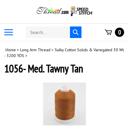
Skip
to
content
Search
Toggle
0
Submit
store
mobile
search
menu
Home
>
Long Arm Thread
>
Sulky Cotton Solids & Variegated 30 Wt
- 3200 YDS
>
1056- Med. Tawny Tan