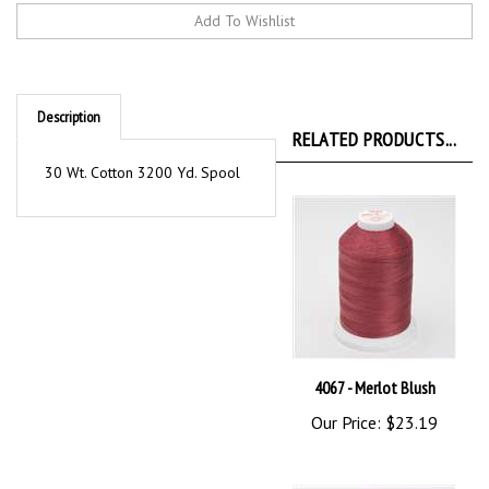
Description
RELATED PRODUCTS...
30 Wt. Cotton 3200 Yd. Spool
4067 - Merlot Blush
Our Price:
$23.19