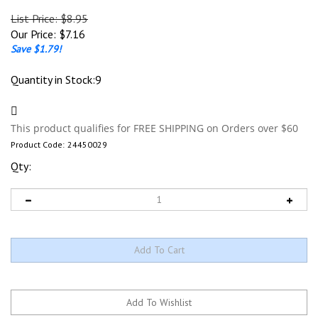
List Price: $8.95
Our Price:
$
7.16
Save $1.79!
Quantity in Stock:9
Product Code:
24450029
Qty: