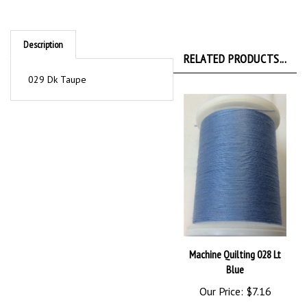
Description
RELATED PRODUCTS...
029 Dk Taupe
Machine Quilting 028 Lt
Blue
Our Price:
$7.16