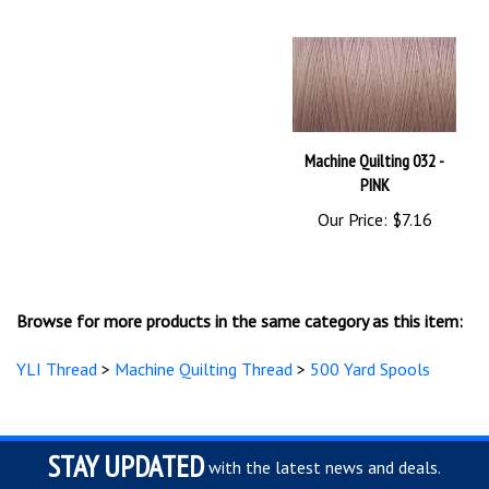
Machine Quilting 032 -
PINK
Our Price:
$7.16
Browse for more products in the same category as this item:
YLI Thread
>
Machine Quilting Thread
>
500 Yard Spools
STAY UPDATED
with the latest news and deals.