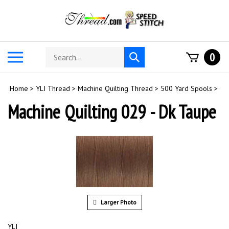
Skip
to
content
Search
Toggle
0
Submit
store
mobile
search
menu
Home
>
YLI Thread
>
Machine Quilting Thread
>
500 Yard Spools
>
Machine Quilting 029 - Dk Taupe
Larger Photo
YLI