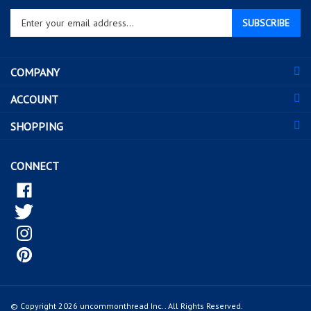
Enter
SUBSCRIBE
your
email
address
COMPANY
to
sign
ACCOUNT
up
for
SHOPPING
our
newsletter
CONNECT
© Copyright
2026
uncommonthread Inc..
All Rights Reserved.