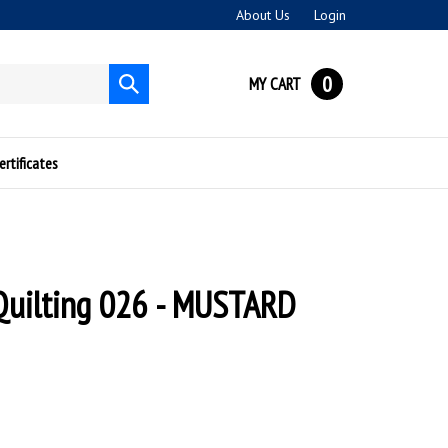
About Us
Login
0
MY CART
Submit
search
ertificates
Quilting 026 - MUSTARD