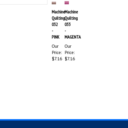
Machine
Machine
Quilting
Quilting
032
033
-
-
PINK
MAGENTA
Our
Our
Price:
Price:
$7.16
$7.16