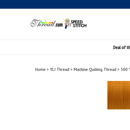
Skip
to
content
Deal of t
Home
>
YLI Thread
>
Machine Quilting Thread
>
500 