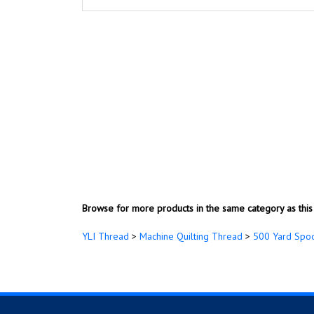
Browse for more products in the same category as this 
YLI Thread
>
Machine Quilting Thread
>
500 Yard Spo