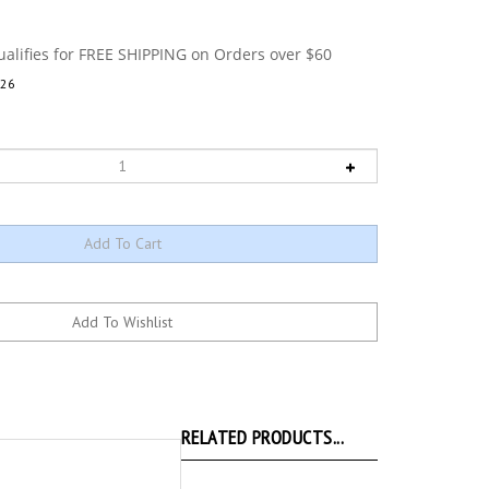
26
RELATED PRODUCTS...