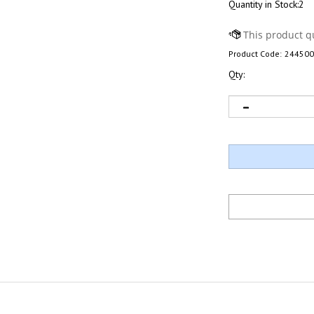
Quantity in Stock:2
Product Code:
244500
Qty: