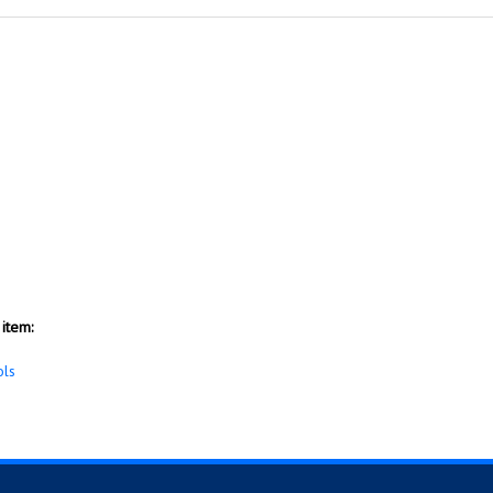
item:
ols