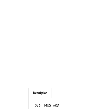
Description
026 - MUSTARD