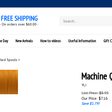
FREE SHIPPING
Search
store
- On orders over $60.00 -
he Day
New Arrivals
How to videos
Useful Information
Gift C
Yard Spools
>
Machine 
YLI
List Price: $8.95
Our Price:
$
7.16
Save $1.79!