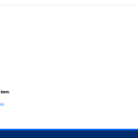
item:
ols