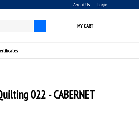
About Us
Login
MY CART
Submit
search
ertificates
Quilting 022 - CABERNET