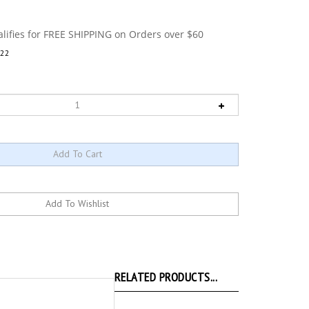
22
RELATED PRODUCTS...