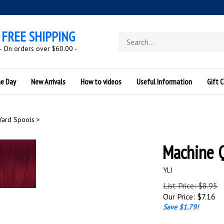
FREE SHIPPING
Search
store
- On orders over $60.00 -
he Day
New Arrivals
How to videos
Useful Information
Gift C
Yard Spools
>
Machine 
YLI
List Price: $8.95
Our Price:
$
7.16
Save $1.79!