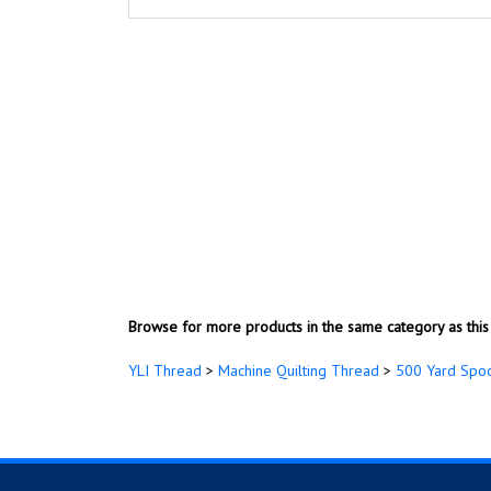
Browse for more products in the same category as this 
YLI Thread
>
Machine Quilting Thread
>
500 Yard Spo