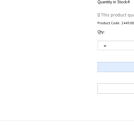
Quantity in Stock:4
Product Code:
244500
Qty: