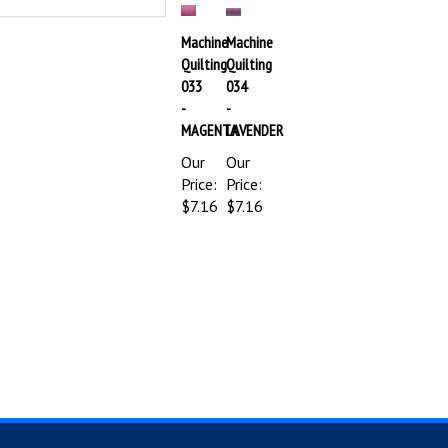
Machine
Machine
Quilting
Quilting
033
034
-
-
MAGENTA
LAVENDER
Our
Our
Price:
Price:
$7.16
$7.16