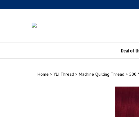
Skip
to
content
Deal of t
Home
>
YLI Thread
>
Machine Quilting Thread
>
500 