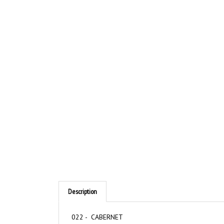
Description
022 - CABERNET