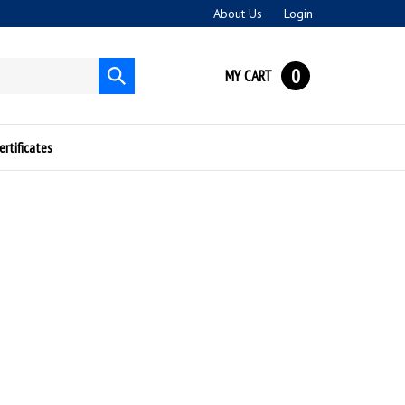
About Us
Login
0
MY CART
Submit
search
ertificates