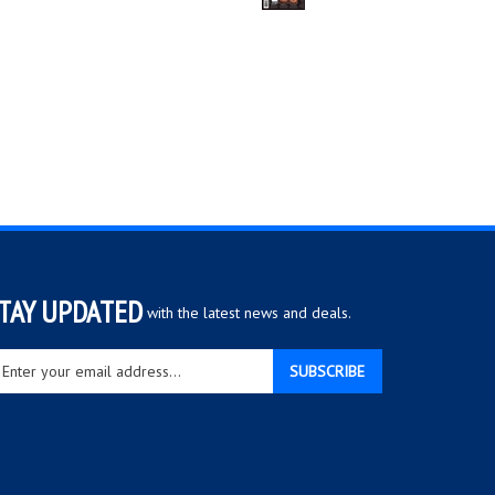
TAY UPDATED
with the latest news and deals.
ter
SUBSCRIBE
ur
ail
dress
gn
r
r
wsletter
View
our