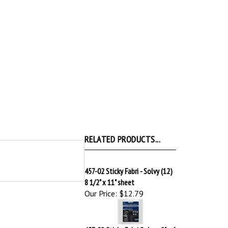
RELATED PRODUCTS...
457-02 Sticky Fabri - Solvy (12)
8 1/2" x 11" sheet
Our Price:
$12.79
457-08 Sticky Fabri Solvy - 8" x 6
yd roll
Our Price:
$19.59