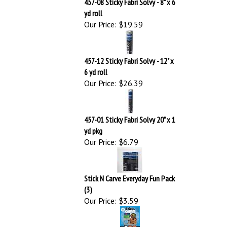
457-12 Sticky Fabri Solvy - 12" x
6 yd roll
Our Price:
$26.39
457-01 Sticky Fabri Solvy 20" x 1
yd pkg
Our Price:
$6.79
Stick N Carve Everyday Fun Pack
(3)
Our Price:
$3.59