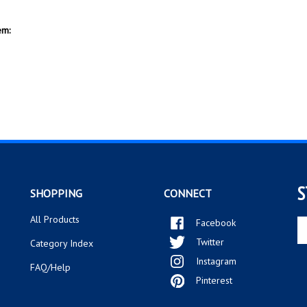
S
SHOPPING
CONNECT
All Products
Facebook
En
yo
Twitter
Category Index
em
Instagram
ad
FAQ/Help
to
Pinterest
si
up
fo
ou
ne