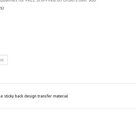
32
e sticky back design transfer material