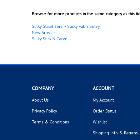
New Arrivals
Sulky Stick N Carve
COMPANY
ACCOUNT
About Us
My Account
Privacy Policy
Order Status
Terms & Conditions
Wishlist
Shipping Info
&
Returns
© Copyright
2026
uncommonthread Inc..
All Rights Reserved.