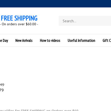
FREE SHIPPING
Search
store
- On orders over $60.00 -
he Day
New Arrivals
How to videos
Useful Information
Gift C
.49
79