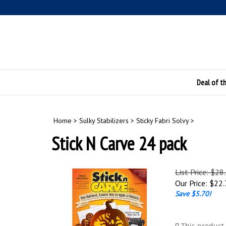
Skip
to
content
Deal of t
Home
>
Sulky Stabilizers
>
Sticky Fabri Solvy
>
Stick N Carve 24 pack
List Price: $28
Our Price:
$
22.
Save $5.70!