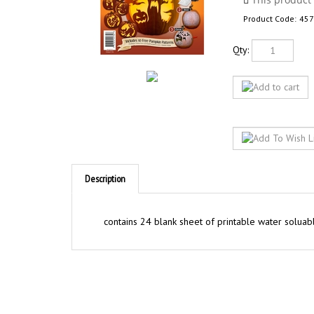
Product Code:
457
Qty:
Description
contains 24 blank sheet of printable water soluabl