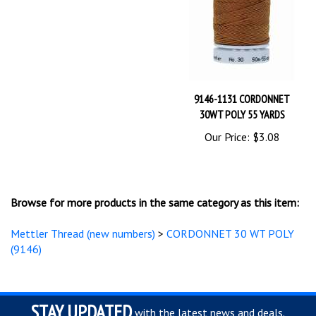
9146-1131 CORDONNET
30WT POLY 55 YARDS
Our Price:
$3.08
Browse for more products in the same category as this item:
Mettler Thread (new numbers)
>
CORDONNET 30 WT POLY
(9146)
STAY UPDATED
with the latest news and deals.