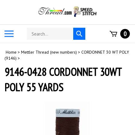
Skip
to
content
Search
Toggle
0
Submit
store
mobile
search
menu
Home
>
Mettler Thread (new numbers)
>
CORDONNET 30 WT POLY
(9146)
>
9146-0428 CORDONNET 30WT
POLY 55 YARDS