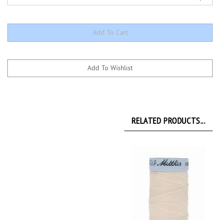
RELATED PRODUCTS...