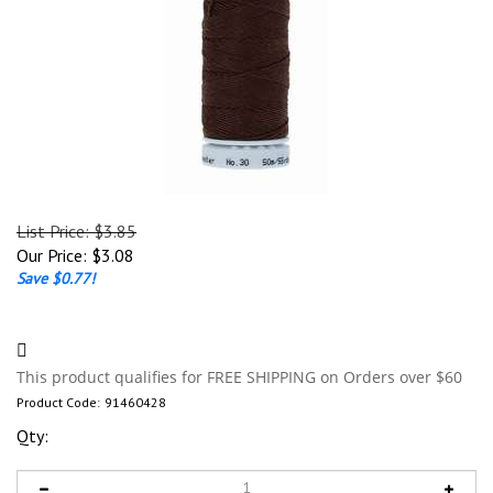
List Price: $3.85
Our Price:
$
3.08
Save $0.77!
Product Code:
91460428
Qty: