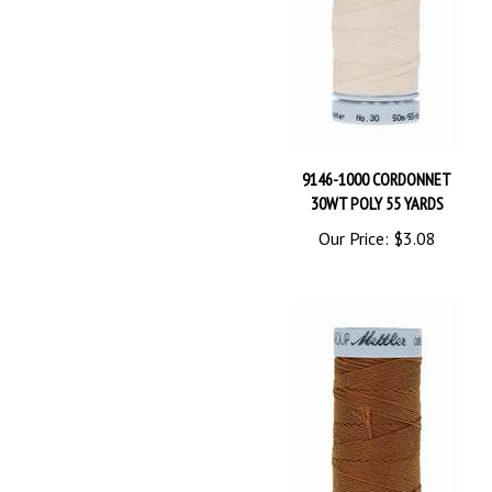
9146-1000 CORDONNET
30WT POLY 55 YARDS
Our Price:
$3.08