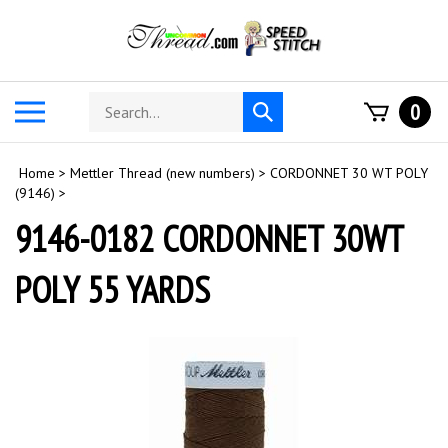
Skip
to
content
Search
Toggle
0
Submit
store
mobile
search
menu
Home
>
Mettler Thread (new numbers)
>
CORDONNET 30 WT POLY
(9146)
>
9146-0182 CORDONNET 30WT
POLY 55 YARDS