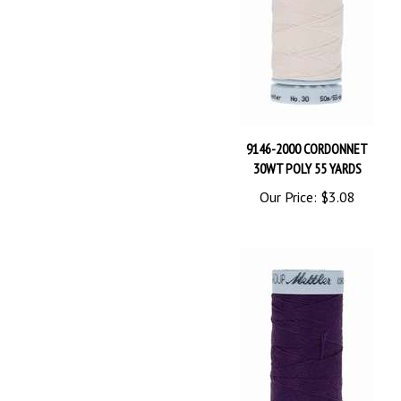
9146-2000 CORDONNET
30WT POLY 55 YARDS
Our Price:
$3.08