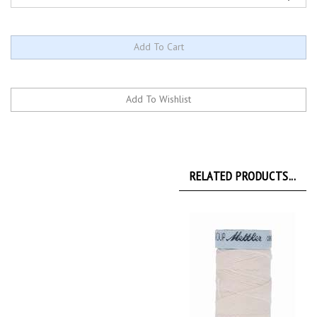
RELATED PRODUCTS...