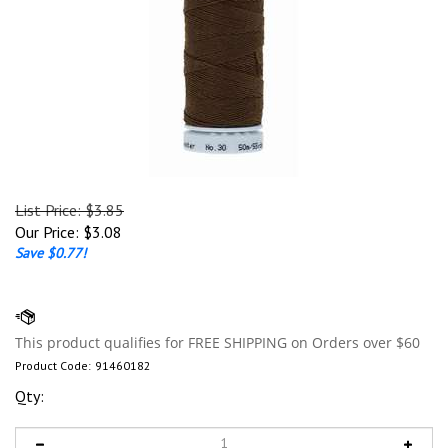
List Price: $3.85
Our Price:
$
3.08
Save $0.77!
Product Code:
91460182
Qty: