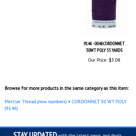
9146 -0046CORDONNET
30WT POLY 55 YARDS
Our Price:
$3.08
Browse for more products in the same category as this item:
Mettler Thread (new numbers)
>
CORDONNET 30 WT POLY
(9146)
STAY UPDATED
with the latest news and deals.