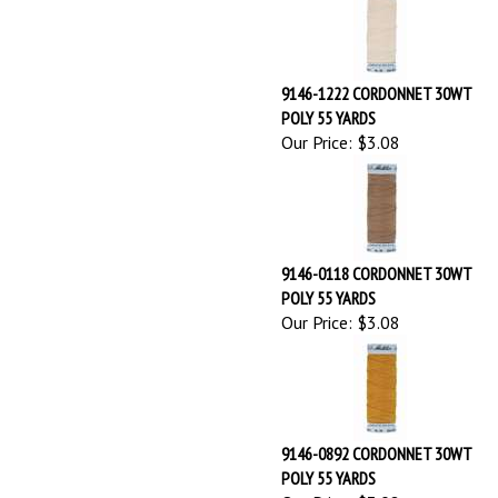
POLY 55 YARDS
Our Price:
$3.08
9146-0118 CORDONNET 30WT
POLY 55 YARDS
Our Price:
$3.08
9146-0892 CORDONNET 30WT
POLY 55 YARDS
Our Price:
$3.08