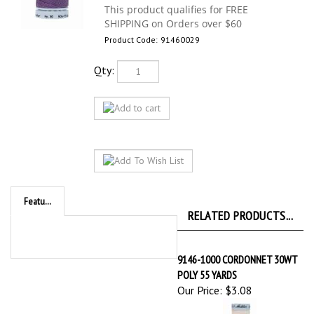
Product Code:
91460029
Qty:
Features
RELATED PRODUCTS...
9146-1000 CORDONNET 30WT
POLY 55 YARDS
Our Price:
$3.08
9146-1222 CORDONNET 30WT