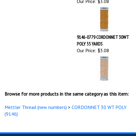
9146-0779 CORDONNET 30WT
POLY 55 YARDS
Our Price:
$3.08
Browse for more products in the same category as this item:
Mettler Thread (new numbers)
>
CORDONNET 30 WT POLY
(9146)
STAY UPDATED
with the latest news and deals.
Enter
SUBSCRIBE
your