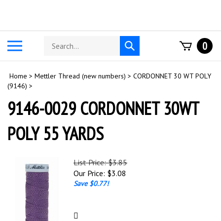
Skip
to
content
Search
Toggle
0
Submit
store
mobile
search
menu
Home
>
Mettler Thread (new numbers)
>
CORDONNET 30 WT POLY
(9146)
>
9146-0029 CORDONNET 30WT
POLY 55 YARDS
List Price: $3.85
Our Price:
$
3.08
Save $0.77!