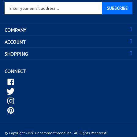
SUBSCRIBE
your
email
address
COMPANY
to
sign
ACCOUNT
up
for
SHOPPING
our
newsletter
CONNECT
© Copyright
2026
uncommonthread Inc..
All Rights Reserved.