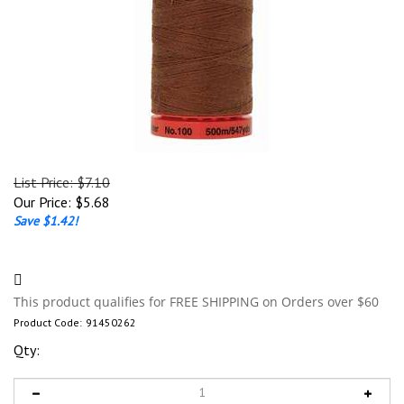
List Price: $7.10
Our Price:
$
5.68
Save $1.42!
Product Code:
91450262
Qty: