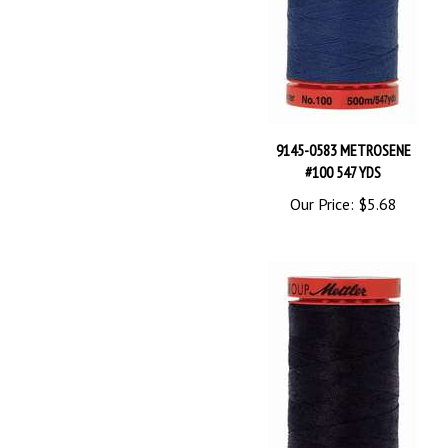
9145-0583 METROSENE
#100 547 YDS
Our Price:
$5.68