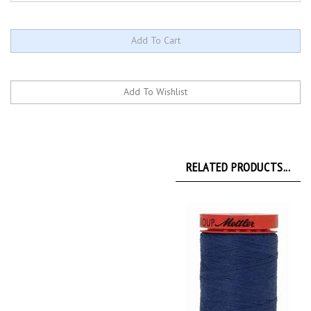
RELATED PRODUCTS...