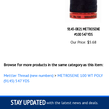
9145-0821 METROSENE
#100 547 YDS
Our Price:
$5.68
Browse for more products in the same category as this item:
Mettler Thread (new numbers)
>
METROSENE 100 WT POLY
(9145) 547 YDS
STAY UPDATED
with the latest news and deals.
Enter