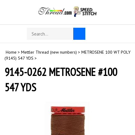
Skip
to
content
Search
Toggle
Submit
store
mobile
search
menu
Home
>
Mettler Thread (new numbers)
>
METROSENE 100 WT POLY
(9145) 547 YDS
>
9145-0262 METROSENE #100
547 YDS