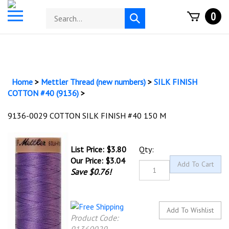
Skip
Toggle
Search
0
to
Submit
mobile
store
content
search
menu
Home
>
Mettler Thread (new numbers)
>
SILK FINISH
COTTON #40 (9136)
>
9136-0029 COTTON SILK FINISH #40 150 M
List Price: $3.80
Qty:
Our Price:
$
3.04
Save $0.76!
Product Code: