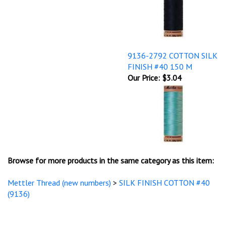
9136-2792 COTTON SILK
FINISH #40 150 M
Our Price:
$3.04
Browse for more products in the same category as this item:
Mettler Thread (new numbers)
>
SILK FINISH COTTON #40
(9136)