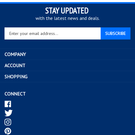
STAY UPDATED
with the latest news and deals.
Enter
SUBSCRIBE
your
email
address
COMPANY
to
sign
ACCOUNT
up
SHOPPING
for
our
newsletter
CONNECT