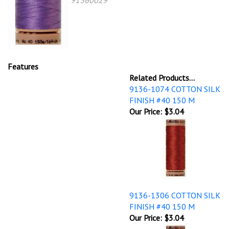
91360029
Features
Related Products...
9136-1074 COTTON SILK
FINISH #40 150 M
Our Price:
$3.04
9136-1306 COTTON SILK
FINISH #40 150 M
Our Price:
$3.04