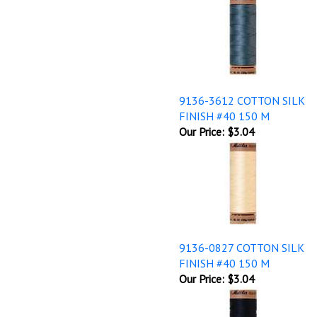
9136-3612 COTTON SILK
FINISH #40 150 M
Our Price:
$3.04
9136-0827 COTTON SILK
FINISH #40 150 M
Our Price:
$3.04