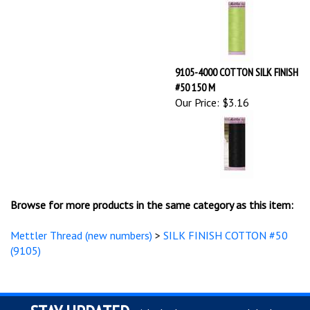
9105-4000 COTTON SILK FINISH
#50 150 M
Our Price:
$3.16
Browse for more products in the same category as this item:
Mettler Thread (new numbers)
>
SILK FINISH COTTON #50
(9105)
STAY UPDATED
with the latest news and deals.
Enter