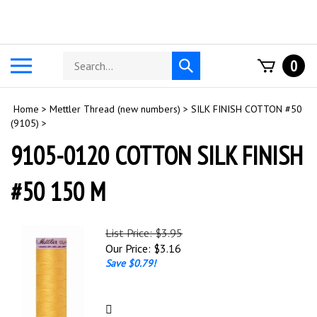
Skip
to
content
Search
Toggle
0
Submit
store
mobile
search
menu
Home
>
Mettler Thread (new numbers)
>
SILK FINISH COTTON #50
(9105)
>
9105-0120 COTTON SILK FINISH
#50 150 M
List Price: $3.95
Our Price:
$
3.16
Save $0.79!