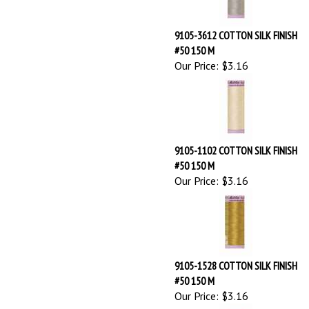
#50 150 M
Our Price:
$3.16
9105-1102 COTTON SILK FINISH
#50 150 M
Our Price:
$3.16
9105-1528 COTTON SILK FINISH
#50 150 M
Our Price:
$3.16