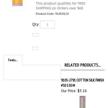
Product Code:
91050120
Qty:
Features
RELATED PRODUCTS...
9105-2791 COTTON SILK FINISH
#50 150 M
Our Price:
$3.16
9105-3612 COTTON SILK FINISH