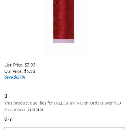
List Price: $3.95
Our Price:
$
3.16
Save $0.79!
Product Code:
91050105
Qty: