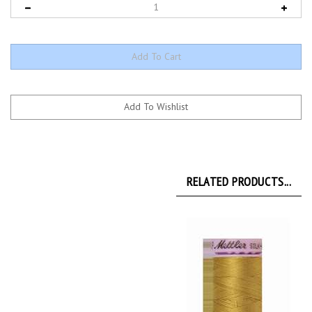
RELATED PRODUCTS...