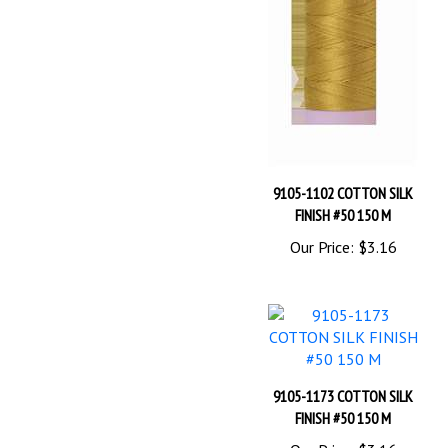
9105-1102 COTTON SILK
FINISH #50 150 M
Our Price:
$3.16
9105-1173 COTTON SILK
FINISH #50 150 M
Our Price:
$3.16