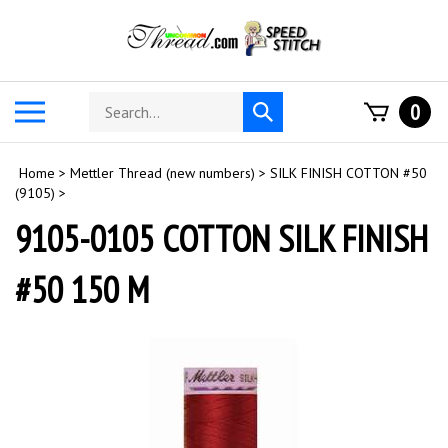
Skip
to
content
Search
Toggle
0
Submit
store
mobile
search
menu
Home
>
Mettler Thread (new numbers)
>
SILK FINISH COTTON #50
(9105)
>
9105-0105 COTTON SILK FINISH
#50 150 M