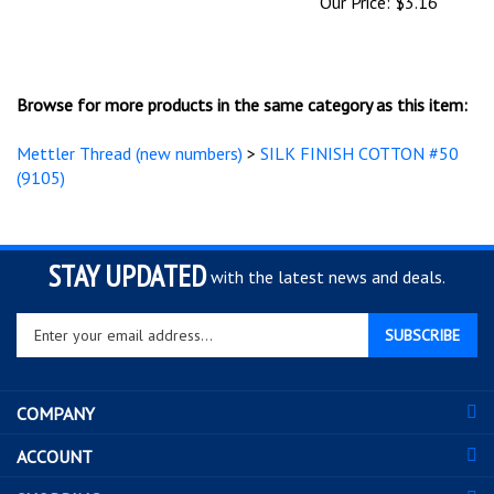
Browse for more products in the same category as this item:
Mettler Thread (new numbers)
>
SILK FINISH COTTON #50
(9105)
STAY UPDATED
with the latest news and deals.
Enter
SUBSCRIBE
your
email
address
COMPANY
to
sign
ACCOUNT
up
for
SHOPPING