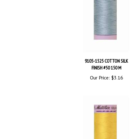
9105-1525 COTTON SILK
FINISH #50 150 M
Our Price:
$3.16