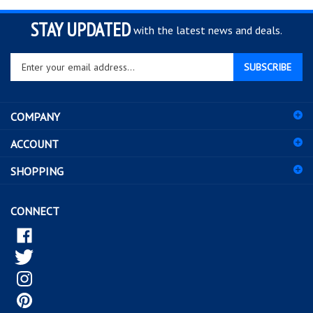
STAY UPDATED
with the latest news and deals.
Enter
SUBSCRIBE
your
email
address
COMPANY
to
sign
ACCOUNT
up
for
SHOPPING
our
newsletter
CONNECT