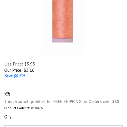
List Price: $3.95
Our Price:
$
3.16
Save $0.79!
Product Code:
91050076
Qty: