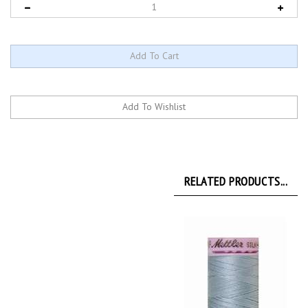
RELATED PRODUCTS...