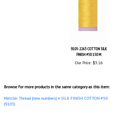
9105-2263 COTTON SILK
FINISH #50 150 M
Our Price:
$3.16
Browse for more products in the same category as this item:
Mettler Thread (new numbers)
>
SILK FINISH COTTON #50
(9105)