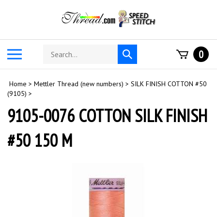
Skip
to
content
Search
Toggle
0
Submit
store
mobile
search
menu
Home
>
Mettler Thread (new numbers)
>
SILK FINISH COTTON #50
(9105)
>
9105-0076 COTTON SILK FINISH
#50 150 M