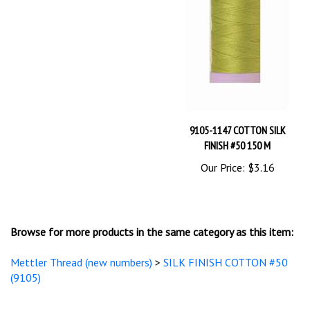
9105-1147 COTTON SILK
FINISH #50 150 M
Our Price:
$3.16
Browse for more products in the same category as this item:
Mettler Thread (new numbers)
>
SILK FINISH COTTON #50
(9105)