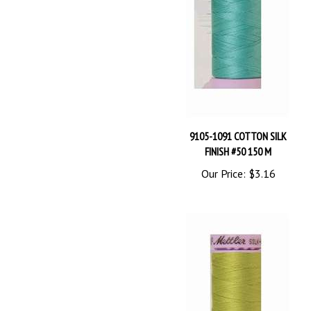
9105-1091 COTTON SILK
FINISH #50 150 M
Our Price:
$3.16