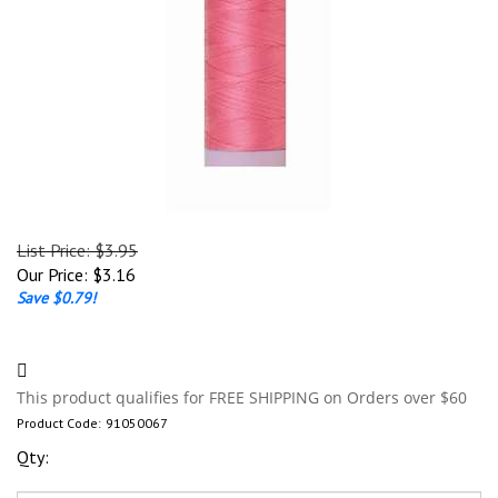
List Price: $3.95
Our Price:
$
3.16
Save $0.79!
Product Code:
91050067
Qty: