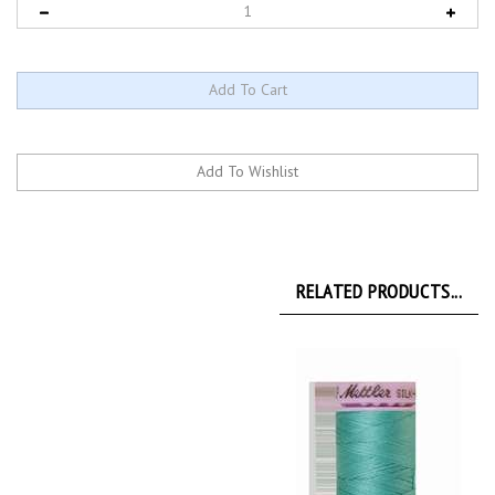
RELATED PRODUCTS...