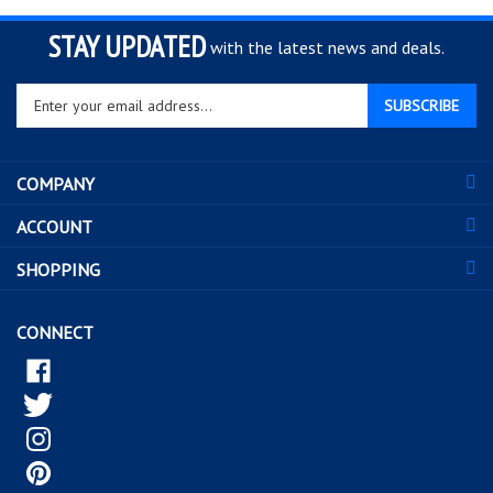
STAY UPDATED
with the latest news and deals.
Enter
SUBSCRIBE
your
email
address
COMPANY
to
sign
ACCOUNT
up
for
SHOPPING
our
newsletter
CONNECT