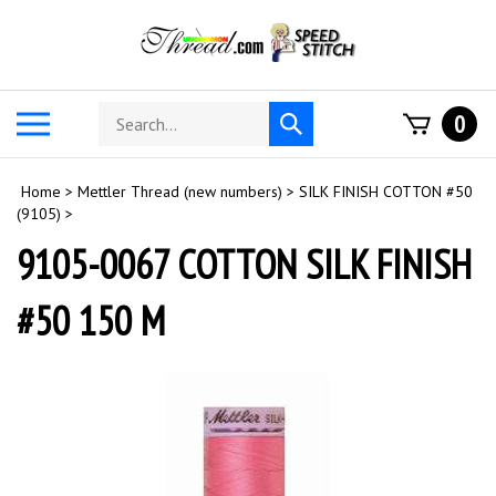
Skip
to
content
Search
Toggle
0
Submit
store
mobile
search
menu
Home
>
Mettler Thread (new numbers)
>
SILK FINISH COTTON #50
(9105)
>
9105-0067 COTTON SILK FINISH
#50 150 M