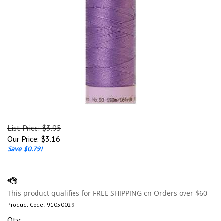
List Price: $3.95
Our Price:
$
3.16
Save $0.79!
Product Code:
91050029
Qty: