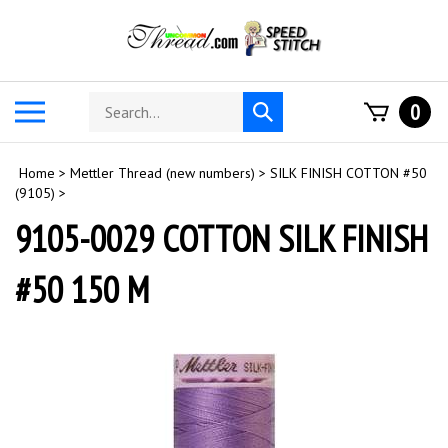
Skip
to
content
Search
Toggle
0
Submit
store
mobile
search
menu
Home
>
Mettler Thread (new numbers)
>
SILK FINISH COTTON #50
(9105)
>
9105-0029 COTTON SILK FINISH
#50 150 M