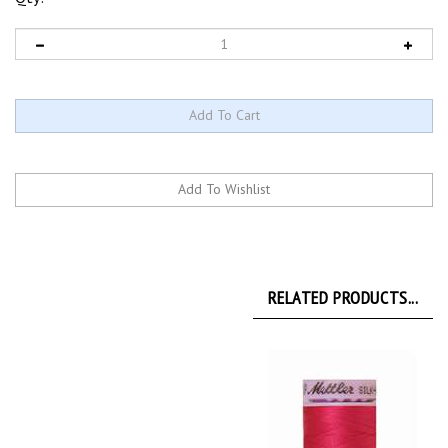
RELATED PRODUCTS...