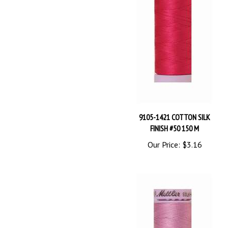
9105-1421 COTTON SILK
FINISH #50 150 M
Our Price:
$3.16