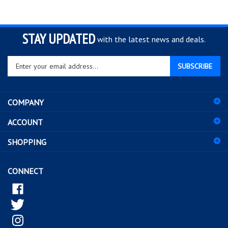
STAY UPDATED
with the latest news and deals.
Enter
SUBSCRIBE
your
email
address
COMPANY
to
sign
ACCOUNT
up
for
SHOPPING
our
newsletter
CONNECT