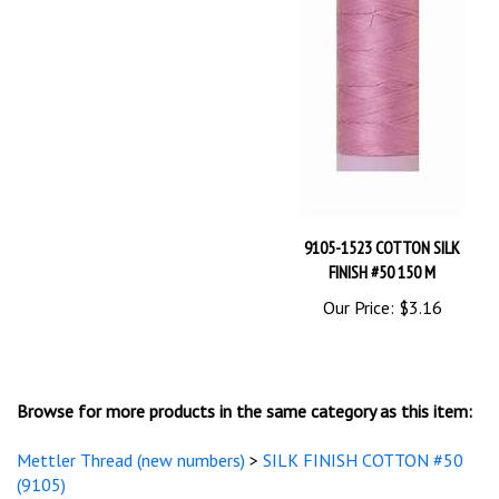
9105-1523 COTTON SILK
FINISH #50 150 M
Our Price:
$3.16
Browse for more products in the same category as this item:
Mettler Thread (new numbers)
>
SILK FINISH COTTON #50
(9105)