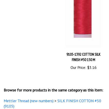
9105-1392 COTTON SILK
FINISH #50 150 M
Our Price:
$3.16
Browse for more products in the same category as this item:
Mettler Thread (new numbers)
>
SILK FINISH COTTON #50
(9105)