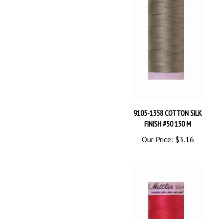
9105-1358 COTTON SILK
FINISH #50 150 M
Our Price:
$3.16