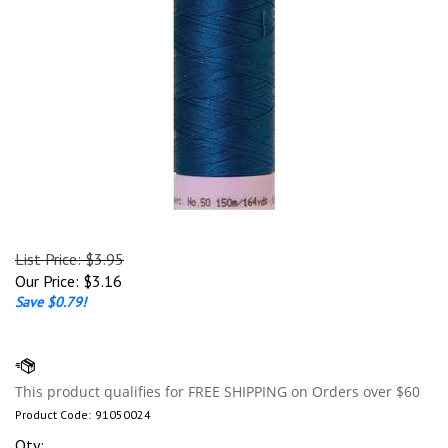
List Price: $3.95
Our Price:
$
3.16
Save $0.79!
Product Code:
91050024
Qty: