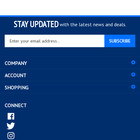
STAY UPDATED
with the latest news and deals.
Enter
SUBSCRIBE
your
email
address
COMPANY
to
sign
ACCOUNT
up
for
SHOPPING
our
newsletter
CONNECT