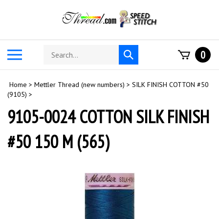
Skip
to
content
Search
Toggle
0
Submit
store
mobile
search
menu
Home
>
Mettler Thread (new numbers)
>
SILK FINISH COTTON #50
(9105)
>
9105-0024 COTTON SILK FINISH
#50 150 M (565)