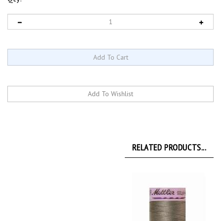
RELATED PRODUCTS...