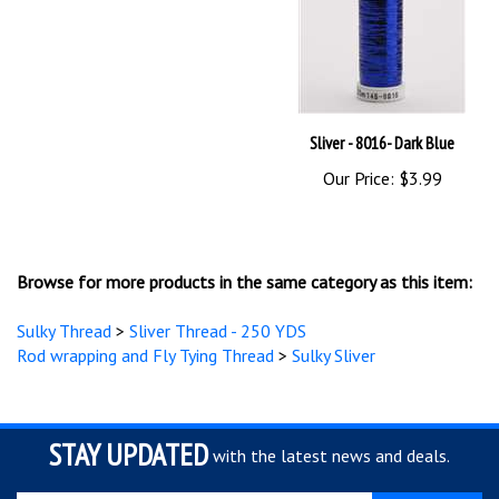
Sliver - 8016- Dark Blue
Our Price:
$3.99
Browse for more products in the same category as this item:
Sulky Thread
>
Sliver Thread - 250 YDS
Rod wrapping and Fly Tying Thread
>
Sulky Sliver
STAY UPDATED
with the latest news and deals.
Enter
SUBSCRIBE