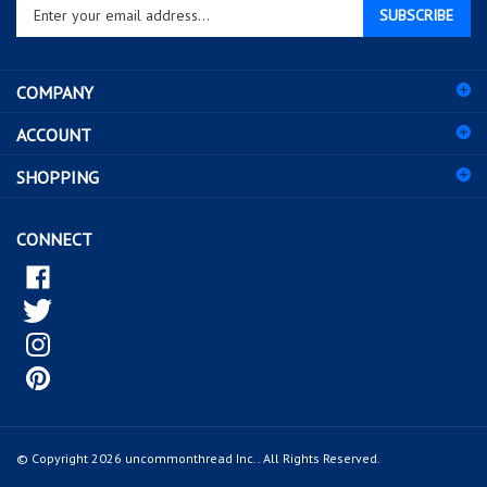
your
email
address
COMPANY
to
sign
ACCOUNT
up
for
SHOPPING
our
newsletter
CONNECT
© Copyright
2026
uncommonthread Inc..
All Rights Reserved.