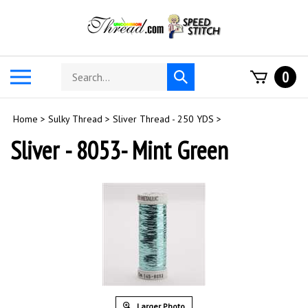
Skip
to
content
Search
Toggle
0
Submit
store
mobile
search
menu
Home
>
Sulky Thread
>
Sliver Thread - 250 YDS
>
Sliver - 8053- Mint Green
Larger Photo