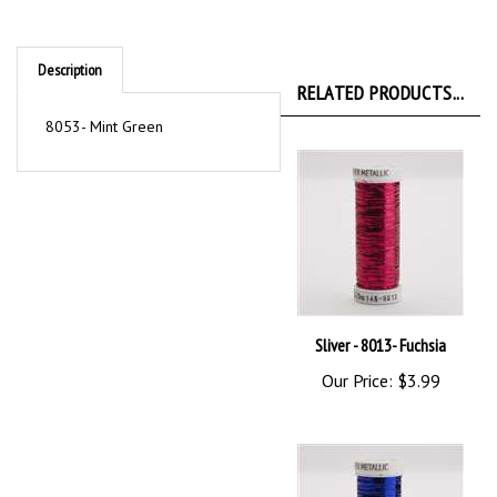
Description
RELATED PRODUCTS...
8053- Mint Green
Sliver - 8013- Fuchsia
Our Price:
$3.99