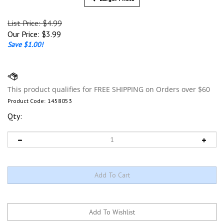
List Price: $4.99
Our Price:
$
3.99
Save $1.00!
Product Code:
1458053
Qty: