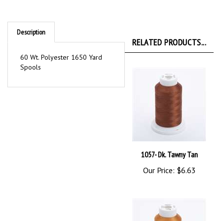
Description
RELATED PRODUCTS...
60 Wt. Polyester 1650 Yard
Spools
1057- Dk. Tawny Tan
Our Price:
$6.63