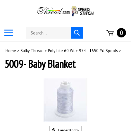
Skip
to
content
Search
Toggle
0
Submit
store
mobile
search
menu
Home
>
Sulky Thread
>
Poly Lite 60 Wt
>
974 - 1650 Yd Spools
>
5009- Baby Blanket
Larger Photo