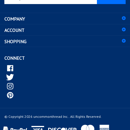
email
address
COMPANY
to
sign
ACCOUNT
up
for
SHOPPING
our
newsletter
CONNECT
© Copyright
2026
uncommonthread Inc..
All Rights Reserved.