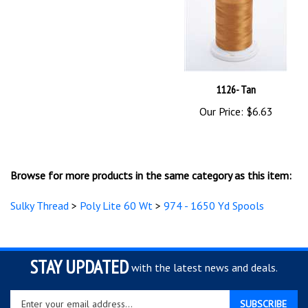
1126- Tan
Our Price:
$6.63
Browse for more products in the same category as this item:
Sulky Thread
>
Poly Lite 60 Wt
>
974 - 1650 Yd Spools
STAY UPDATED
with the latest news and deals.
Enter
SUBSCRIBE
your