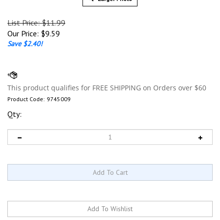
List Price: $11.99
Our Price:
$
9.59
Save $2.40!
Product Code:
9745009
Qty: