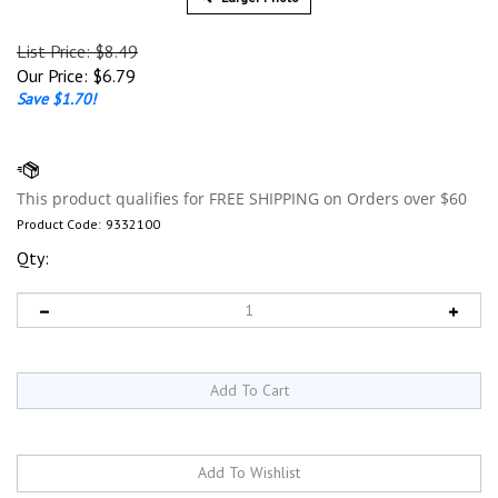
List Price: $8.49
Our Price:
$
6.79
Save $1.70!
Product Code:
9332100
Qty: