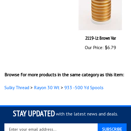
2119- Lt Brown Var
Our Price:
$6.79
Browse for more products in the same category as this item:
Sulky Thread
>
Rayon 30 Wt
>
933 -500 Yd Spools
STAY UPDATED
with the latest news and deals.
Enter
SUBSCRIBE
your