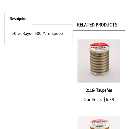
Description
RELATED PRODUCTS...
30 wt Rayon 500 Yard Spools
2116- Taupe Var
Our Price:
$6.79