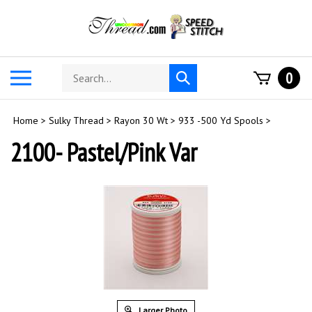
Skip
to
content
Search
Toggle
0
Submit
store
mobile
search
menu
Home
>
Sulky Thread
>
Rayon 30 Wt
>
933 -500 Yd Spools
>
2100- Pastel/Pink Var
Larger Photo