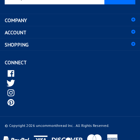
email
address
COMPANY
to
sign
ACCOUNT
up
for
SHOPPING
our
newsletter
CONNECT
© Copyright
2026
uncommonthread Inc..
All Rights Reserved.