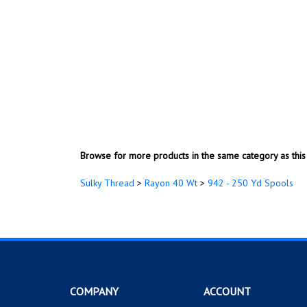
Browse for more products in the same category as this 
Sulky Thread
>
Rayon 40 Wt
>
942 - 250 Yd Spools
COMPANY
ACCOUNT
About Us
My Account