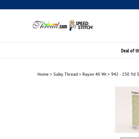
Skip
to
content
Deal of t
Home
>
Sulky Thread
>
Rayon 40 Wt
>
942 - 250 Yd 