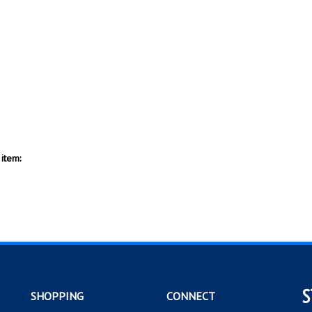
item:
S
SHOPPING
CONNECT
All Products