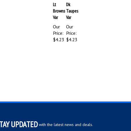
Browns
Taupes
Var
Var
Our
Our
Price:
Price:
$4.23
$4.23
TAY UPDATED
with the latest news and deals.