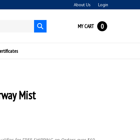
About Us
Login
0
MY CART
Submit
search
ertificates
rway Mist