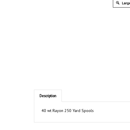
Large
Description
40 wt Rayon 250 Yard Spools