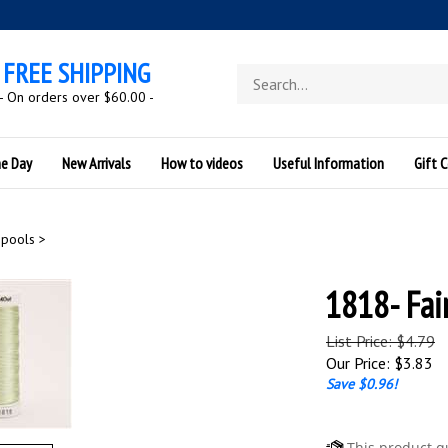
FREE SHIPPING
Search
store
- On orders over $60.00 -
he Day
New Arrivals
How to videos
Useful Information
Gift C
Spools
>
1818- Fai
List Price: $4.79
Our Price:
$
3.83
Save $0.96!