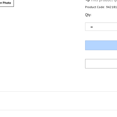
r Photo
Product Code:
942181
Qty: