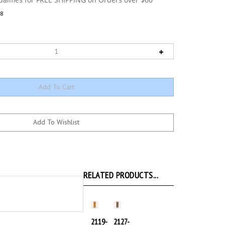
8
RELATED PRODUCTS...
2119-
2127-
Lt
Dk