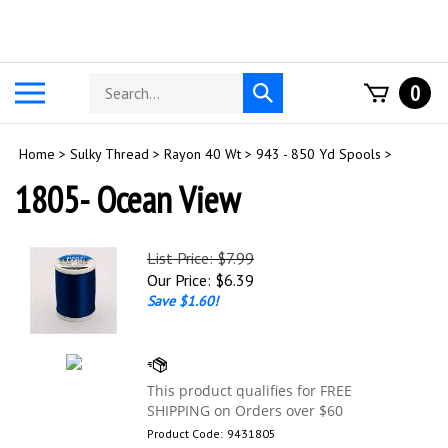
Skip
to
content
Search
Toggle
0
Submit
store
mobile
search
menu
Home
>
Sulky Thread
>
Rayon 40 Wt
>
943 - 850 Yd Spools
>
1805- Ocean View
List Price: $7.99
Our Price:
$
6.39
Save $1.60!
Product Code:
9431805