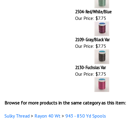
2109- Gray/Black Var
Our Price:
$7.75
2130- Fuchsias Var
Our Price:
$7.75
Browse for more products in the same category as this item:
Sulky Thread
>
Rayon 40 Wt
>
943 - 850 Yd Spools
STAY UPDATED
with the latest news and deals.