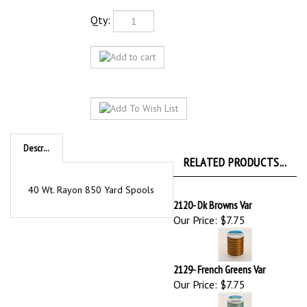
Qty:
Description
RELATED PRODUCTS...
40 Wt. Rayon 850 Yard Spools
2120- Dk Browns Var
Our Price:
$7.75
2129- French Greens Var
Our Price:
$7.75
2504- Red/While/Blue
Our Price:
$7.75