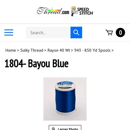
Skip
to
content
Search
Toggle
0
Submit
store
mobile
search
menu
Home
>
Sulky Thread
>
Rayon 40 Wt
>
943 - 850 Yd Spools
>
1804- Bayou Blue
Larger Photo