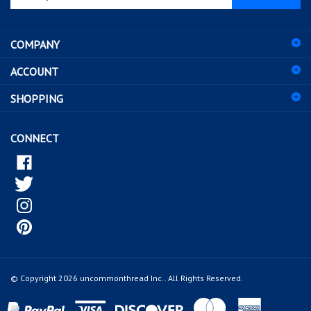
email
address
COMPANY
to
sign
ACCOUNT
up
for
SHOPPING
our
newsletter
CONNECT
© Copyright
2026
uncommonthread Inc..
All Rights Reserved.