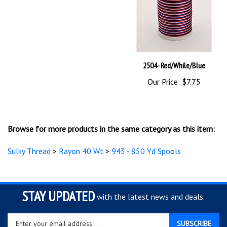
2504- Red/While/Blue
Our Price:
$7.75
Browse for more products in the same category as this item:
Sulky Thread
>
Rayon 40 Wt
>
943 - 850 Yd Spools
STAY UPDATED
with the latest news and deals.
Enter
SUBSCRIBE
your