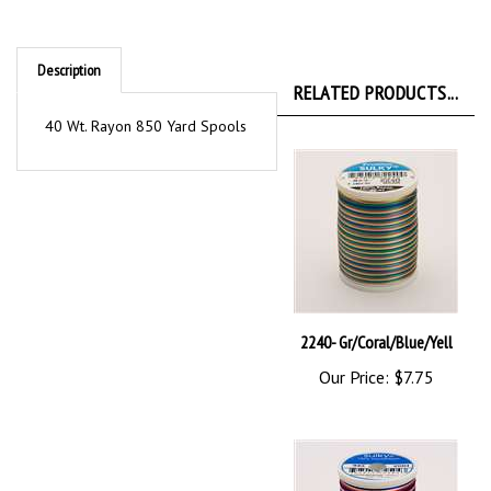
Description
RELATED PRODUCTS...
40 Wt. Rayon 850 Yard Spools
2240- Gr/Coral/Blue/Yell
Our Price:
$7.75