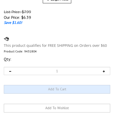
List Price: $7.99
Our Price:
$
6.39
Save $1.60!
Product Code:
9431804
Qty: