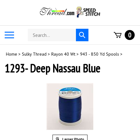
Skip
to
content
Search
Toggle
0
Submit
store
mobile
search
menu
Home
>
Sulky Thread
>
Rayon 40 Wt
>
943 - 850 Yd Spools
>
1293- Deep Nassau Blue
Larger Photo