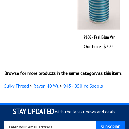
2105- Teal Blue Var
Our Price:
$7.75
Browse for more products in the same category as this item:
Sulky Thread
>
Rayon 40 Wt
>
943 - 850 Yd Spools
STAY UPDATED
with the latest news and deals.
Enter
SUBSCRIBE
your