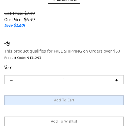
List Price: $7.99
Our Price:
$
6.39
Save $1.60!
Product Code:
9431293
Qty: