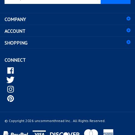
email
address
COMPANY
to
sign
ACCOUNT
up
for
SHOPPING
our
newsletter
CONNECT
© Copyright
2026
uncommonthread Inc..
All Rights Reserved.