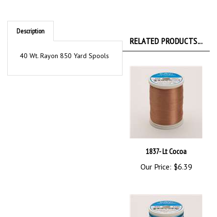
Description
RELATED PRODUCTS...
40 Wt. Rayon 850 Yard Spools
1837- Lt Cocoa
Our Price:
$6.39