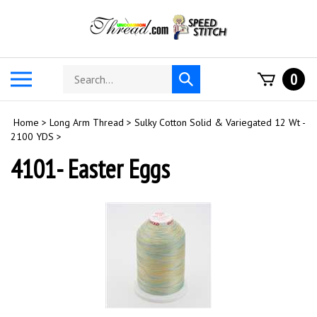
Skip
to
content
Search
Toggle
0
Submit
store
mobile
search
menu
Home
>
Long Arm Thread
>
Sulky Cotton Solid & Variegated 12 Wt -
2100 YDS
>
4101- Easter Eggs