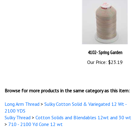
4102- Spring Garden
Our Price:
$23.19
Browse for more products in the same category as this item:
Long Arm Thread
>
Sulky Cotton Solid & Variegated 12 Wt -
2100 YDS
Sulky Thread
>
Cotton Solids and Blendables 12wt and 30 wt
>
710 - 2100 Yd Cone 12 wt