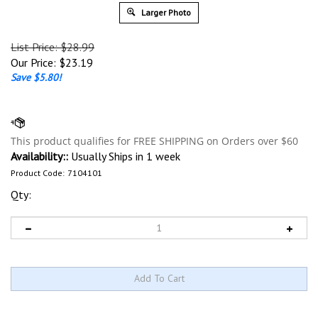
Larger Photo
List Price: $28.99
Our Price:
$
23.19
Save $5.80!
Availability::
Usually Ships in 1 week
Product Code:
7104101
Qty: