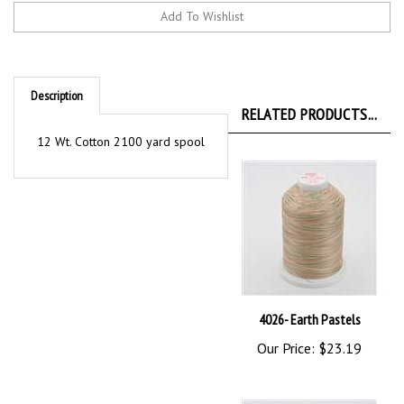
Description
RELATED PRODUCTS...
12 Wt. Cotton 2100 yard spool
4026- Earth Pastels
Our Price:
$23.19