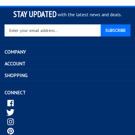
STAY UPDATED
with the latest news and deals.
Enter
SUBSCRIBE
your
email
address
COMPANY
to
sign
ACCOUNT
up
for
SHOPPING
our
newsletter
CONNECT