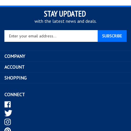
STAY UPDATED
with the latest news and deals.
Enter
SUBSCRIBE
your
email
address
COMPANY
to
sign
ACCOUNT
up
SHOPPING
for
our
newsletter
CONNECT