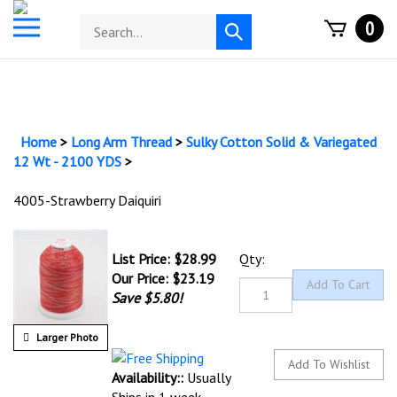
Skip
Toggle
Search
0
to
Submit
mobile
store
content
search
menu
Home
>
Long Arm Thread
>
Sulky Cotton Solid & Variegated
12 Wt - 2100 YDS
>
4005-Strawberry Daiquiri
List Price: $28.99
Qty:
Our Price:
$
23.19
Save $5.80!
Larger Photo
Availability::
Usually