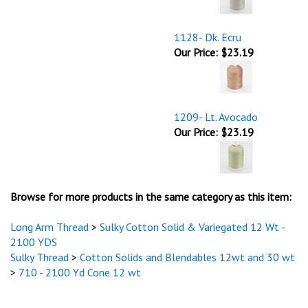
1128- Dk. Ecru
Our Price:
$23.19
1209- Lt. Avocado
Our Price:
$23.19
Browse for more products in the same category as this item:
Long Arm Thread
>
Sulky Cotton Solid & Variegated 12 Wt -
2100 YDS
Sulky Thread
>
Cotton Solids and Blendables 12wt and 30 wt
>
710 - 2100 Yd Cone 12 wt