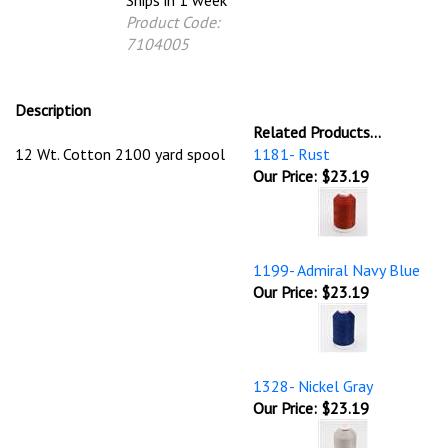
Ships in 1 week
Product Code:
7104005
Description
Related Products...
12 Wt. Cotton 2100 yard spool
1181- Rust
Our Price:
$23.19
1199- Admiral Navy Blue
Our Price:
$23.19
1328- Nickel Gray
Our Price:
$23.19