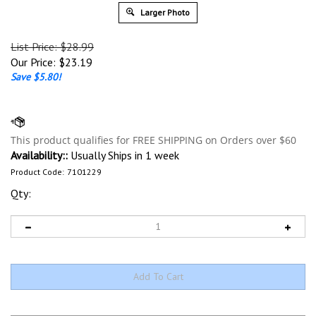
Larger Photo
List Price: $28.99
Our Price:
$
23.19
Save $5.80!
Availability::
Usually Ships in 1 week
Product Code:
7101229
Qty: