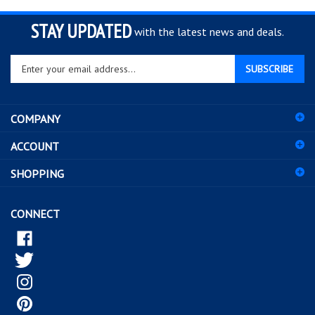
STAY UPDATED
with the latest news and deals.
Enter
SUBSCRIBE
your
email
address
COMPANY
to
sign
ACCOUNT
up
for
SHOPPING
our
newsletter
CONNECT