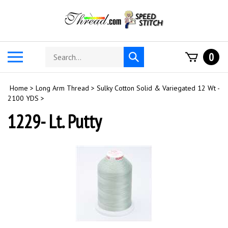
Skip
to
content
Search
Toggle
0
Submit
store
mobile
search
menu
Home
>
Long Arm Thread
>
Sulky Cotton Solid & Variegated 12 Wt -
2100 YDS
>
1229- Lt. Putty