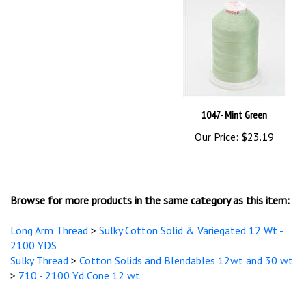
1047- Mint Green
Our Price:
$23.19
Browse for more products in the same category as this item:
Long Arm Thread
>
Sulky Cotton Solid & Variegated 12 Wt -
2100 YDS
Sulky Thread
>
Cotton Solids and Blendables 12wt and 30 wt
>
710 - 2100 Yd Cone 12 wt