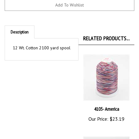
Description
RELATED PRODUCTS...
12 Wt. Cotton 2100 yard spool
4105- America
Our Price:
$23.19