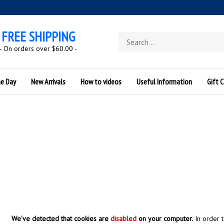
FREE SHIPPING
Search
store
- On orders over $60.00 -
he Day
New Arrivals
How to videos
Useful Information
Gift C
We've detected that cookies are
disabled
on your computer.
In order 