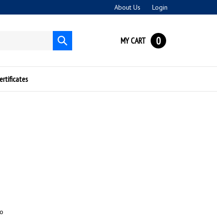
About Us
Login
0
MY CART
Submit
search
ertificates
to