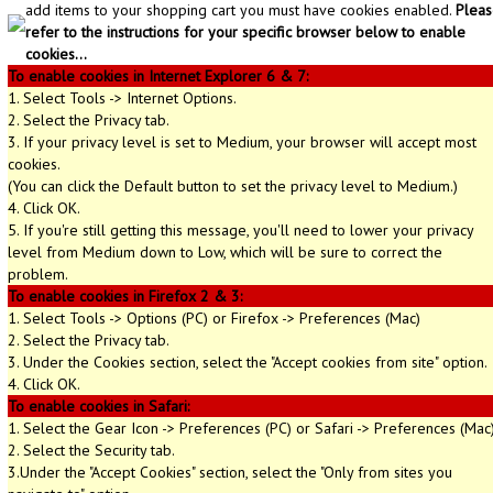
add items to your shopping cart you must have cookies enabled.
Pleas
refer to the instructions for your specific browser below to enable
cookies...
To enable cookies in Internet Explorer 6 & 7:
1. Select Tools -> Internet Options.
2. Select the Privacy tab.
3. If your privacy level is set to Medium, your browser will accept most
cookies.
(You can click the Default button to set the privacy level to Medium.)
4. Click OK.
5. If you're still getting this message, you'll need to lower your privacy
level from Medium down to Low, which will be sure to correct the
problem.
To enable cookies in Firefox 2 & 3:
1. Select Tools -> Options (PC) or Firefox -> Preferences (Mac)
2. Select the Privacy tab.
3. Under the Cookies section, select the "Accept cookies from site" option.
4. Click OK.
To enable cookies in Safari:
1. Select the Gear Icon -> Preferences (PC) or Safari -> Preferences (Mac
2. Select the Security tab.
3.Under the "Accept Cookies" section, select the "Only from sites you