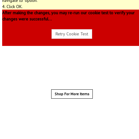
navigate to" option.
4. Click OK.
After making the changes, you may re-run our cookie test to verify your
changes were successful...
Shop For More Items