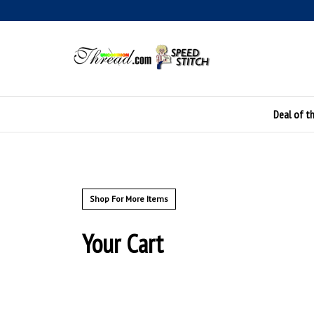
Skip
to
content
Deal of t
Shop For More Items
Your Cart